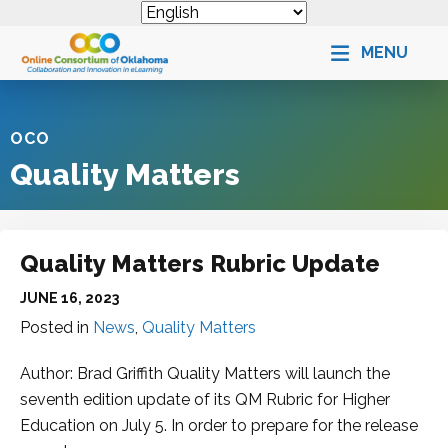
MENU
OCO
Quality Matters
Quality Matters Rubric Update
JUNE 16, 2023
Posted in
News
,
Quality Matters
Author: Brad Griffith Quality Matters will launch the
seventh edition update of its QM Rubric for Higher
Education on July 5. In order to prepare for the release