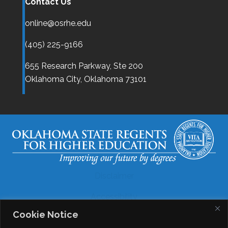
Contact Us
online@osrhe.edu
(405) 225-9166
655 Research Parkway, Ste 200
Oklahoma City,
Oklahoma
73101
Disclaimer
Accessibility
Cookie Notice
Legal