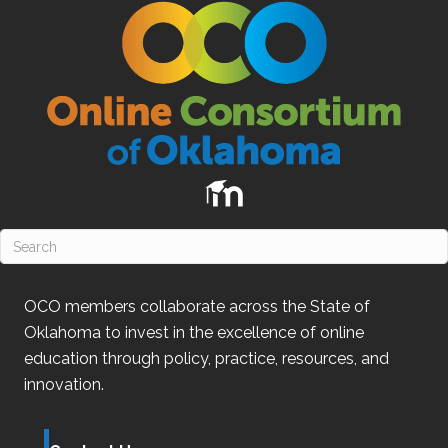
OCO
members collaborate across the State of
Oklahoma
to invest in the excellence of online
education through policy, practice, resources, and
innovation.