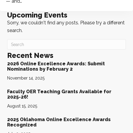
— and…
Upcoming Events
Sorry, we couldn't find any posts. Please try a different
search.
Recent News
2026 Online Excellence Awards: Submit
Nominations by February 2
November 14, 2025
Faculty OER Teaching Grants Available for
2025-26!
August 15, 2025
2025 Oklahoma Online Excellence Awards
Recognized