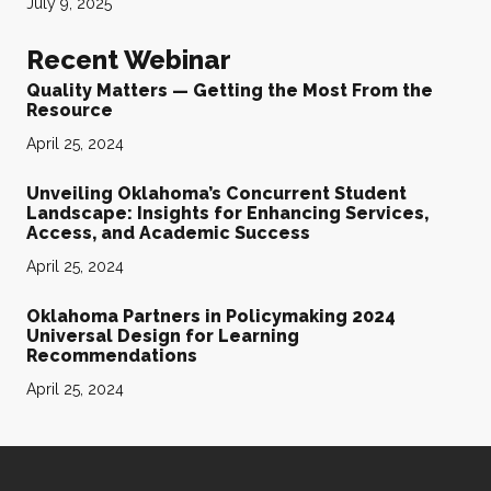
July 9, 2025
Recent Webinar
Quality Matters — Getting the Most From the
Resource
April 25, 2024
Unveiling Oklahoma’s Concurrent Student
Landscape: Insights for Enhancing Services,
Access, and Academic Success
April 25, 2024
Oklahoma Partners in Policymaking 2024
Universal Design for Learning
Recommendations
April 25, 2024