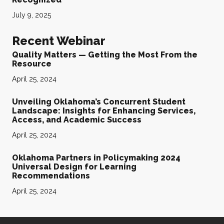
July 9, 2025
Recent Webinar
Quality Matters — Getting the Most From the
Resource
April 25, 2024
Unveiling Oklahoma’s Concurrent Student
Landscape: Insights for Enhancing Services,
Access, and Academic Success
April 25, 2024
Oklahoma Partners in Policymaking 2024
Universal Design for Learning
Recommendations
April 25, 2024