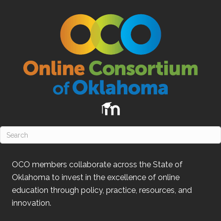
OCO
members collaborate across the State of
Oklahoma
to invest in the excellence of online
education through policy, practice, resources, and
innovation.