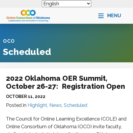
MENU
OCO
Scheduled
2022 Oklahoma OER Summit,
October 26-27: Registration Open
OCTOBER 11, 2022
Posted in
Highlight
,
News
,
Scheduled
The Council for Online Learning Excellence (COLE) and
Online Consortium of Oklahoma (OCO) invite faculty,