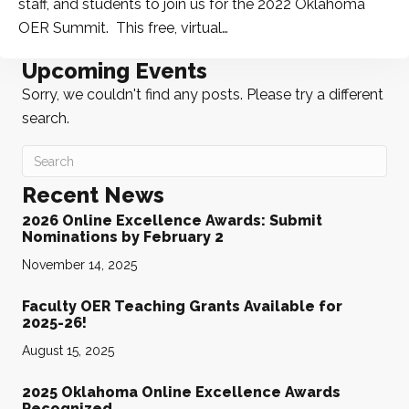
staff, and students to join us for the 2022 Oklahoma
OER Summit. This free, virtual…
Upcoming Events
Sorry, we couldn't find any posts. Please try a different
search.
Recent News
2026 Online Excellence Awards: Submit
Nominations by February 2
November 14, 2025
Faculty OER Teaching Grants Available for
2025-26!
August 15, 2025
2025 Oklahoma Online Excellence Awards
Recognized