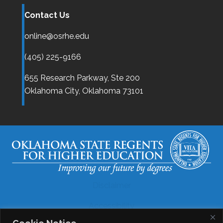
Contact Us
online@osrhe.edu
(405) 225-9166
655 Research Parkway, Ste 200
Oklahoma City,
Oklahoma
73101
Disclaimer
Accessibility