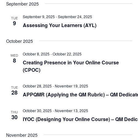
S
t
September 2025
i
e
d
e
a
a
September 9, 2025
-
September 24, 2025
TUE
9
w
t
Assessing Your Learners (
AYL
)
r
s
e
c
.
N
October 2025
h
a
a
October 8, 2025
-
October 22, 2025
WED
n
v
8
Creating Presence in Your Online Course
d
i
(
CPOC
)
V
g
i
a
October 28, 2025
-
November 19, 2025
TUE
e
28
APPQMR (Applying the QM Rubric) – QM Dedica
t
w
i
s
October 30, 2025
-
November 13, 2025
o
THU
30
N
IYOC (Designing Your Online Course) – QM Dedi
n
a
v
November 2025