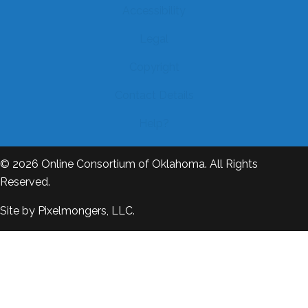
Accessibility
Legal
Copyright
Contact Details
Help?
© 2026
Online Consortium of Oklahoma
. All Rights
Reserved.
Site by
Pixelmongers, LLC.