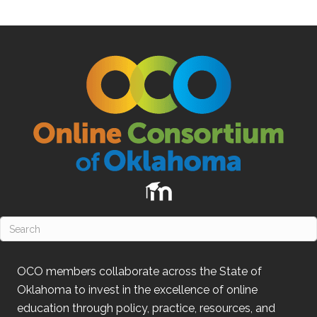
OCO
members collaborate across the State of
Oklahoma
to invest in the excellence of online
education through policy, practice, resources, and