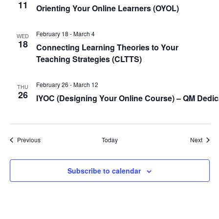
11
Orienting Your Online Learners (
OYOL
)
February 18
-
March 4
WED
18
Connecting Learning Theories to Your
Teaching Strategies (
CLTTS
)
February 26
-
March 12
THU
26
IYOC (Designing Your Online Course) – QM Dedi
Events
Event
Previous
Today
Next
Subscribe to calendar