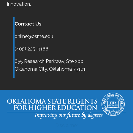
innovation.
Contact Us
online@osrhe.edu
(405) 225-9166
655 Research Parkway, Ste 200
Oklahoma City,
Oklahoma
73101
Disclaimer