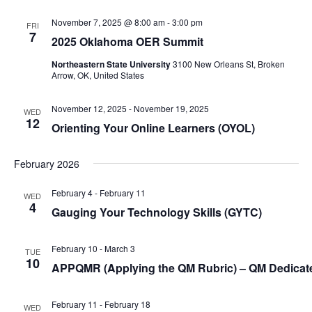
i
November 7, 2025 @ 8:00 am
-
3:00 pm
g
FRI
7
2025 Oklahoma OER Summit
a
t
Northeastern State University
3100 New Orleans St, Broken
Arrow, OK, United States
i
o
November 12, 2025
-
November 19, 2025
WED
n
12
Orienting Your Online Learners (
OYOL
)
February 2026
February 4
-
February 11
WED
4
Gauging Your Technology Skills (
GYTC
)
February 10
-
March 3
TUE
10
APPQMR (Applying the QM Rubric) – QM Dedica
February 11
-
February 18
WED