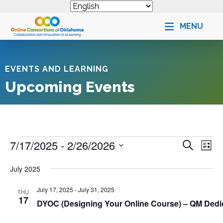
MENU
EVENTS AND LEARNING
Upcoming Events
Events
E
7/17/2025
 - 
2/26/2026
S
E
L
e
v
i
v
S
a
s
July 2025
e
e
r
e
t
n
c
l
n
July 17, 2025
-
July 31, 2025
h
THU
t
e
17
t
DYOC (Designing Your Online Course) – QM Ded
s
c
V