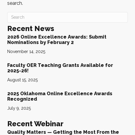
search.
Recent News
2026 Online Excellence Awards: Submit
Nominations by February 2
November 14, 2025
Faculty OER Teaching Grants Available for
2025-26!
August 15, 2025
2025 Oklahoma Online Excellence Awards
Recognized
July 9, 2025
Recent Webinar
Quality Matters — Getting the Most From the