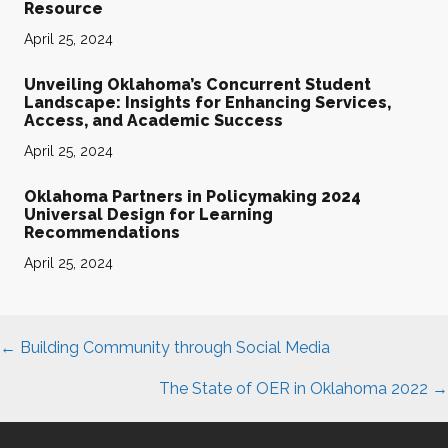
Resource
April 25, 2024
Unveiling Oklahoma’s Concurrent Student
Landscape: Insights for Enhancing Services,
Access, and Academic Success
April 25, 2024
Oklahoma Partners in Policymaking 2024
Universal Design for Learning
Recommendations
April 25, 2024
Posts
← Building Community through Social Media
navigation
The State of OER in Oklahoma 2022 →