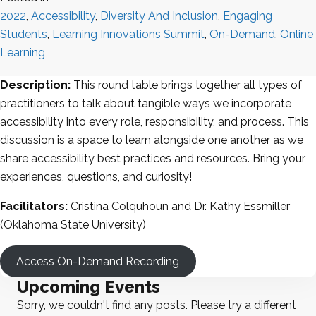
2022
,
Accessibility
,
Diversity And Inclusion
,
Engaging
Students
,
Learning Innovations Summit
,
On-Demand
,
Online
Learning
Description:
This round table brings together all types of
practitioners to talk about tangible ways we incorporate
accessibility into every role, responsibility, and process. This
discussion is a space to learn alongside one another as we
share accessibility best practices and resources. Bring your
experiences, questions, and curiosity!
Facilitators:
Cristina Colquhoun and Dr. Kathy Essmiller
(Oklahoma State University)
Access On-Demand Recording
Upcoming Events
Sorry, we couldn't find any posts. Please try a different