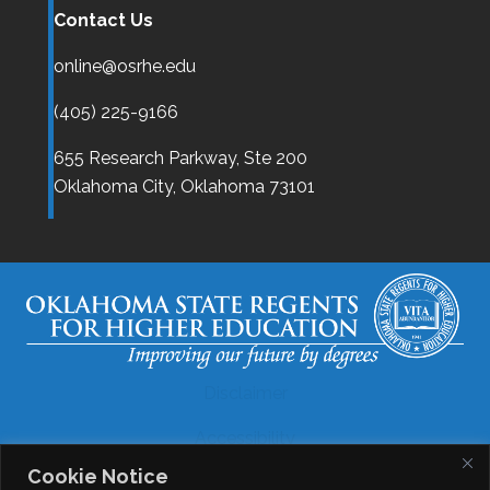
Contact Us
online@osrhe.edu
(405) 225-9166
655 Research Parkway, Ste 200
Oklahoma City,
Oklahoma
73101
Disclaimer
Accessibility
Cookie Notice
Legal