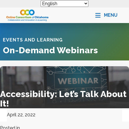
MENU
EVENTS AND LEARNING
On-Demand Webinars
Accessibility: Let’s Talk About
It!
April 22, 2022
Posted in