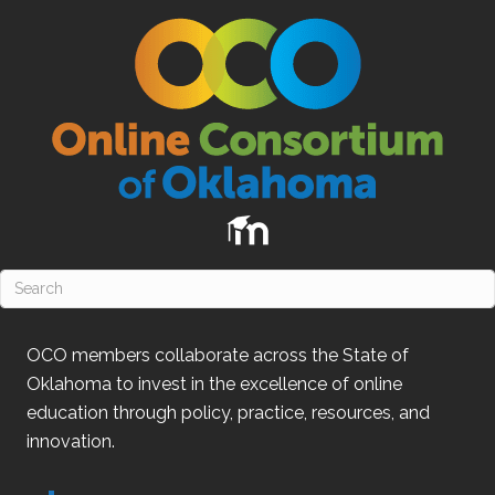
OCO
members collaborate across the State of
Oklahoma
to invest in the excellence of online
education through policy, practice, resources, and
innovation.