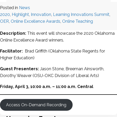
Posted in
News
2020
,
Highlight
,
Innovation
,
Learning Innovations Summit
,
OER
,
Online Excellence Awards
,
Online Teaching
Description:
This event will showcase the 2020 Oklahoma
Online Excellence Award winners.
Facilitator:
Brad Griffith (Oklahoma State Regents for
Higher Education)
Guest Presenters:
Jason Stone, Breeman Ainsworth,
Dorothy Weaver (OSU-OKC Division of Liberal Arts)
Friday, April 3, 10:00 a.m. – 11:00 a.m. Central
Access On-Demand Recording