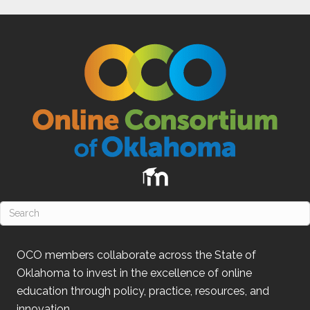
OCO
members collaborate across the State of
Oklahoma
to invest in the excellence of online
education through policy, practice, resources, and
innovation.