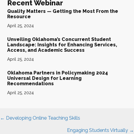
Recent Webinar
Quality Matters — Getting the Most From the
Resource
April 25, 2024
Unveiling Oklahoma’s Concurrent Student
Landscape: Insights for Enhancing Services,
Access, and Academic Success
April 25, 2024
Oklahoma Partners in Policymaking 2024
Universal Design for Learning
Recommendations
April 25, 2024
Posts
← Developing Online Teaching Skills
navigation
Engaging Students Virtually →