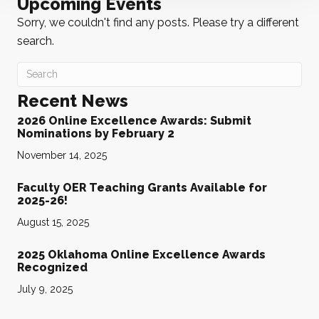
Upcoming Events
Sorry, we couldn't find any posts. Please try a different
search.
Recent News
2026 Online Excellence Awards: Submit
Nominations by February 2
November 14, 2025
Faculty OER Teaching Grants Available for
2025-26!
August 15, 2025
2025 Oklahoma Online Excellence Awards
Recognized
July 9, 2025