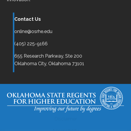
Contact Us
online@osrhe.edu
(405) 225-9166
655 Research Parkway, Ste 200
Oklahoma City,
Oklahoma
73101
Disclaimer
Accessibility