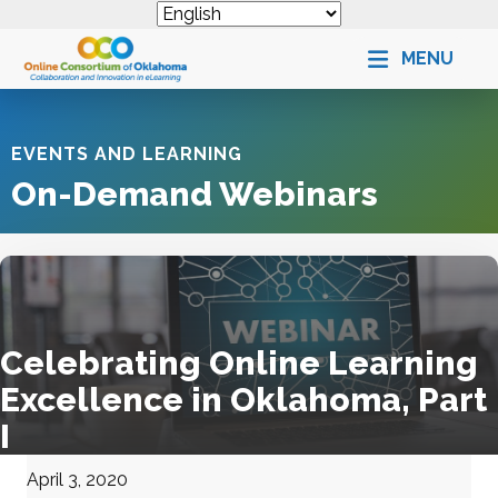
MENU
EVENTS AND LEARNING
On-Demand Webinars
Celebrating Online Learning
Excellence in Oklahoma, Part
I
April 3, 2020