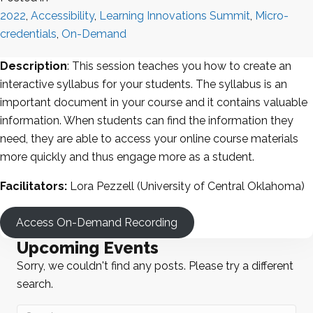
2022
,
Accessibility
,
Learning Innovations Summit
,
Micro-
credentials
,
On-Demand
Description
: This session teaches you how to create an
interactive syllabus for your students. The syllabus is an
important document in your course and it contains valuable
information. When students can find the information they
need, they are able to access your online course materials
more quickly and thus engage more as a student.
Facilitators:
Lora Pezzell (University of Central Oklahoma)
Access On-Demand Recording
Upcoming Events
Sorry, we couldn't find any posts. Please try a different
search.