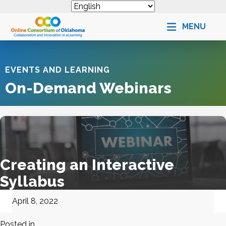
MENU
EVENTS AND LEARNING
On-Demand Webinars
Creating an Interactive
Syllabus
April 8, 2022
Posted in