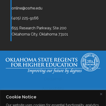
online@osrhe.edu
(405) 225-9166
655 Research Parkway, Ste 200
Oklahoma City,
Oklahoma
73101
Disclaimer
Accessibility
Cookie Notice
Legal
Our website uses cookies for essential functionality, analytics,