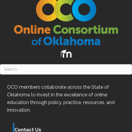
OCO
members collaborate across the State of
Oklahoma
to invest in the excellence of online
education through policy, practice, resources, and
innovation.
Contact Us