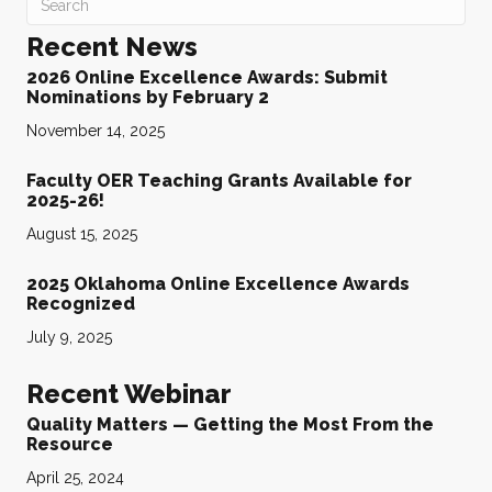
Recent News
2026 Online Excellence Awards: Submit
Nominations by February 2
November 14, 2025
Faculty OER Teaching Grants Available for
2025-26!
August 15, 2025
2025 Oklahoma Online Excellence Awards
Recognized
July 9, 2025
Recent Webinar
Quality Matters — Getting the Most From the
Resource
April 25, 2024