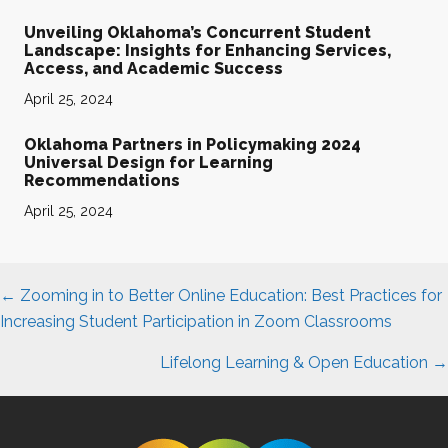
Unveiling Oklahoma’s Concurrent Student
Landscape: Insights for Enhancing Services,
Access, and Academic Success
April 25, 2024
Oklahoma Partners in Policymaking 2024
Universal Design for Learning
Recommendations
April 25, 2024
Posts
← Zooming in to Better Online Education: Best Practices for
navigation
Increasing Student Participation in Zoom Classrooms
Lifelong Learning & Open Education →