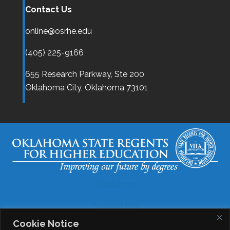
Contact Us
online@osrhe.edu
(405) 225-9166
655 Research Parkway, Ste 200
Oklahoma City,
Oklahoma
73101
Disclaimer
Accessibility
Cookie Notice
Legal