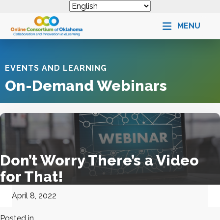
MENU
EVENTS AND LEARNING
On-Demand Webinars
Don’t Worry There’s a Video
for That!
April 8, 2022
Posted in