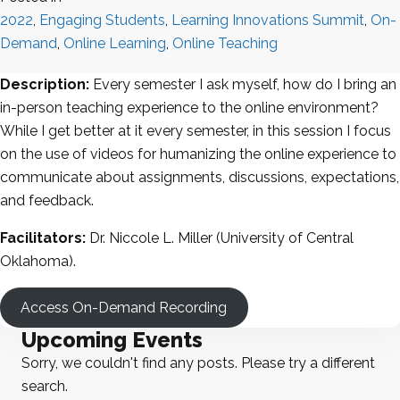
2022
,
Engaging Students
,
Learning Innovations Summit
,
On-
Demand
,
Online Learning
,
Online Teaching
Description:
Every semester I ask myself, how do I bring an
in-person teaching experience to the online environment?
While I get better at it every semester, in this session I focus
on the use of videos for humanizing the online experience to
communicate about assignments, discussions, expectations,
and feedback.
Facilitators:
Dr. Niccole L. Miller (University of Central
Oklahoma).
Access On-Demand Recording
Upcoming Events
Sorry, we couldn't find any posts. Please try a different
search.