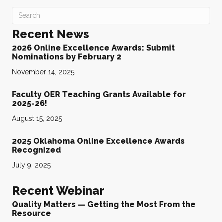
Recent News
2026 Online Excellence Awards: Submit
Nominations by February 2
November 14, 2025
Faculty OER Teaching Grants Available for
2025-26!
August 15, 2025
2025 Oklahoma Online Excellence Awards
Recognized
July 9, 2025
Recent Webinar
Quality Matters — Getting the Most From the
Resource