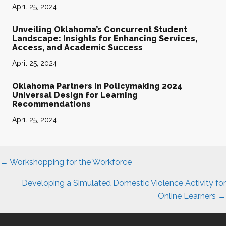
April 25, 2024
Unveiling Oklahoma’s Concurrent Student
Landscape: Insights for Enhancing Services,
Access, and Academic Success
April 25, 2024
Oklahoma Partners in Policymaking 2024
Universal Design for Learning
Recommendations
April 25, 2024
Posts
← Workshopping for the Workforce
navigation
Developing a Simulated Domestic Violence Activity for
Online Learners →