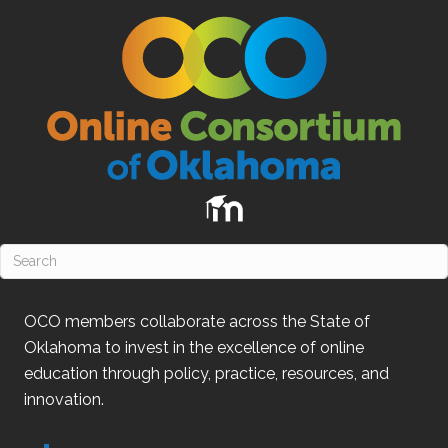
OCO
members collaborate across the State of
Oklahoma
to invest in the excellence of online
education through policy, practice, resources, and
innovation.