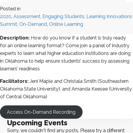
Posted in
2020
,
Assessment
,
Engaging Students
,
Learning Innovations
Summit
,
On-Demand
,
Online Learning
Description:
How do you know if a student is truly ready
for an online learning format? Come join a panel of industry
experts to learn what higher education institutions are doing
in Oklahoma to help ensure students’ success by assessing
learners’ readiness
Facilitators:
Jeni Maple and Christala Smith (Southeastern
Oklahoma State University), and Amanda Keesee (University
of Central Oklahoma)
Access On-Demand Recording
Upcoming Events
Sorry, we couldn't find any posts. Please try a different