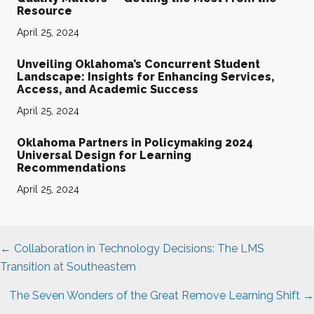
Resource
April 25, 2024
Unveiling Oklahoma’s Concurrent Student
Landscape: Insights for Enhancing Services,
Access, and Academic Success
April 25, 2024
Oklahoma Partners in Policymaking 2024
Universal Design for Learning
Recommendations
April 25, 2024
Posts
← Collaboration in Technology Decisions: The LMS
navigation
Transition at Southeastern
The Seven Wonders of the Great Remove Learning Shift →