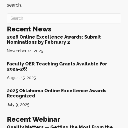
search.
Recent News
2026 Online Excellence Awards: Submit
Nominations by February 2
November 14, 2025
Faculty OER Teaching Grants Available for
2025-26!
August 15, 2025
2025 Oklahoma Online Excellence Awards
Recognized
July 9, 2025
Recent Webinar
Quality Matters — Getting the Most From the