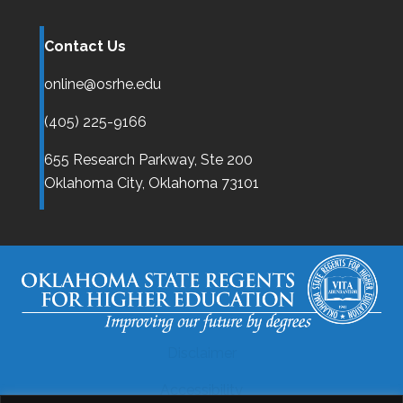
Contact Us
online@osrhe.edu
(405) 225-9166
655 Research Parkway, Ste 200
Oklahoma City,
Oklahoma
73101
Disclaimer
Accessibility