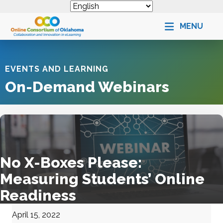
MENU
EVENTS AND LEARNING
On-Demand Webinars
No X-Boxes Please:
Measuring Students’ Online
Readiness
April 15, 2022