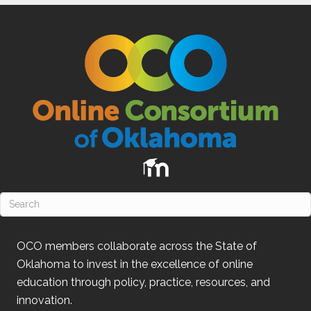
OCO
members collaborate across the State of
Oklahoma
to invest in the excellence of online
education through policy, practice, resources, and
innovation.