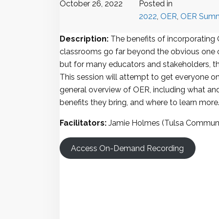
October 26, 2022
Posted in
2022
,
OER
,
OER Summ
Description:
The benefits of incorporating
classrooms go far beyond the obvious one o
but for many educators and stakeholders, they 
This session will attempt to get everyone on
general overview of OER, including what and
benefits they bring, and where to learn more
Facilitators:
Jamie Holmes (Tulsa Communi
Access On-Demand Recording