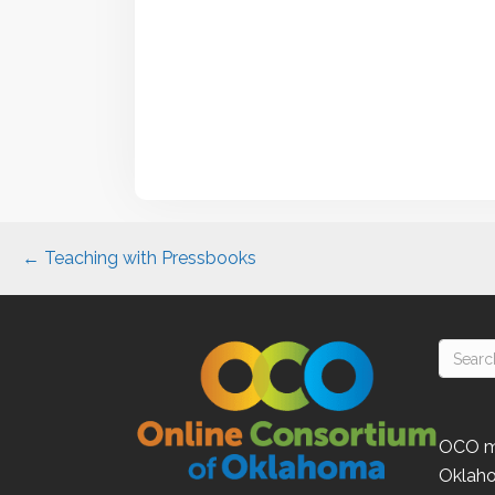
Posts
← Teaching with Pressbooks
navigation
OCO
m
Oklah