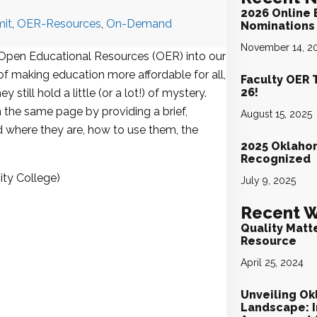
2026 Online 
it
,
OER-Resources
,
On-Demand
Nominations 
November 14, 2
 Open Educational Resources (OER) into our
f making education more affordable for all,
Faculty OER 
26!
still hold a little (or a lot!) of mystery.
 the same page by providing a brief,
August 15, 2025
 where they are, how to use them, the
2025 Oklaho
.
Recognized
ty College)
July 9, 2025
Recent W
Quality Matt
Resource
April 25, 2024
Unveiling Ok
Landscape: I