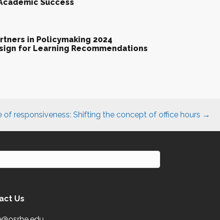
 Academic Success
tners in Policymaking 2024
esign for Learning Recommendations
e of responsiveness: Shifting the concept of office hours →
act Us
e@osrhe.edu