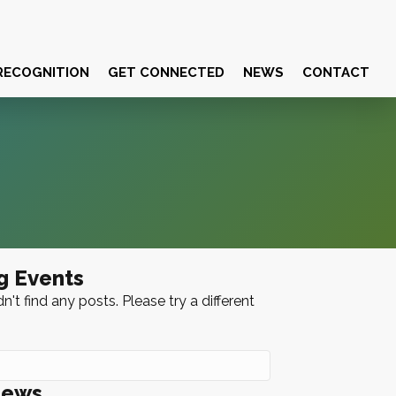
RECOGNITION
GET CONNECTED
NEWS
CONTACT
g Events
n't find any posts. Please try a different
News