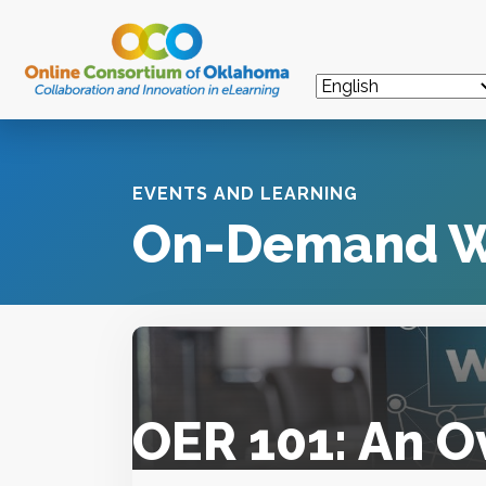
EVENTS AND LEARNING
On-Demand W
OER 101: An O