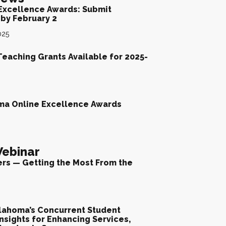
Excellence Awards: Submit
by February 2
025
Teaching Grants Available for 2025-
ma Online Excellence Awards
ebinar
ers — Getting the Most From the
lahoma’s Concurrent Student
nsights for Enhancing Services,