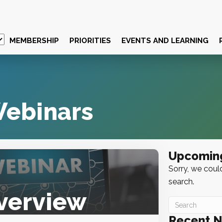
MEMBERSHIP
PRIORITIES
EVENTS AND LEARNING
ebinars
Upcomin
Sorry, we could
search.
verview
Recent 