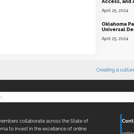
Access, and
April 25, 2024
Oklahoma Par
Universal D
April 25, 2024
Creating a cultur
embers collaborate across the State of
Cont
oma
to invest in the excellence of online
onlin