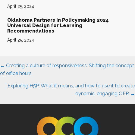
April 25, 2024
Oklahoma Partners in Policymaking 2024
Universal Design for Learning
Recommendations
April 25, 2024
Posts
← Creating a culture of responsiveness: Shifting the concept
navigation
of office hours
Exploring H5P: What it means, and how to use it to create
dynamic, engaging OER →