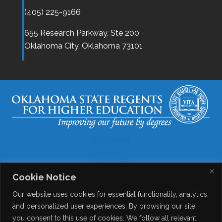
(405) 225-9166
655 Research Parkway, Ste 200
Oklahoma City,
Oklahoma
73101
Disclaimer
Accessibility
Cookie Notice
Legal
Our website uses cookies for essential functionality, analytics,
Copyright
and personalized user experiences. By browsing our site,
you consent to this use of cookies. We follow all relevant
Contact Details