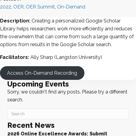
2022
,
OER
,
OER Summit
,
On-Demand
Description:
Creating a personalized Google Scholar
Library helps researchers work more efficiently and reduces
the overwhelm that can come from such a large quantity of
options from results in the Google Scholar search.
Facilitators:
Ally Sharp (Langston University)
Access On-Demand Recording
Upcoming Events
Sorry, we couldn't find any posts. Please try a different
search.
Recent News
2026 Online Excellence Awards: Submit