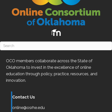
OCO
members collaborate across the State of
Oklahoma
to invest in the excellence of online
education through policy, practice, resources, and
innovation.
Contact Us
online@osrhe.edu