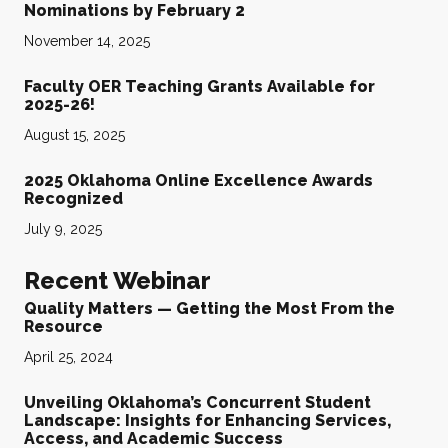
Nominations by February 2
November 14, 2025
Faculty OER Teaching Grants Available for
2025-26!
August 15, 2025
2025 Oklahoma Online Excellence Awards
Recognized
July 9, 2025
Recent Webinar
Quality Matters — Getting the Most From the
Resource
April 25, 2024
Unveiling Oklahoma’s Concurrent Student
Landscape: Insights for Enhancing Services,
Access, and Academic Success