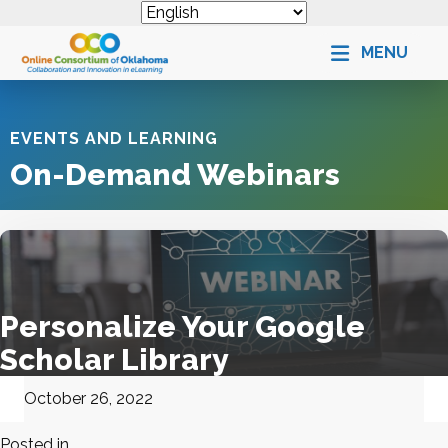
MENU
EVENTS AND LEARNING
On-Demand Webinars
Personalize Your Google
Scholar Library
October 26, 2022
Posted in