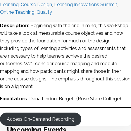
Learning
,
Course Design
,
Learning Innovations Summit
,
Online Teaching
,
Quality
Description:
Beginning with the end in mind, this workshop
will take a look at measurable course objectives and how
they provide the foundation for much of the design,
including types of learning activities and assessments that
are necessary to help learners achieve the desired
outcomes. We’ll consider course mapping and module
mapping and how participants might share those in their
online course designs. The emphasis throughout this session
is on alignment.
Facilitators:
Dana Lindon-Burgett (Rose State College)
Access On-Demand Recording
Upcoming Events