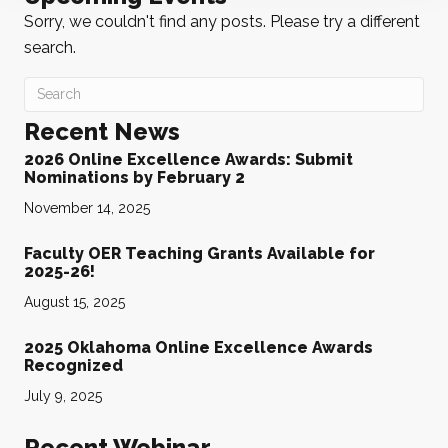
Sorry, we couldn't find any posts. Please try a different
search.
Recent News
2026 Online Excellence Awards: Submit
Nominations by February 2
November 14, 2025
Faculty OER Teaching Grants Available for
2025-26!
August 15, 2025
2025 Oklahoma Online Excellence Awards
Recognized
July 9, 2025
Recent Webinar