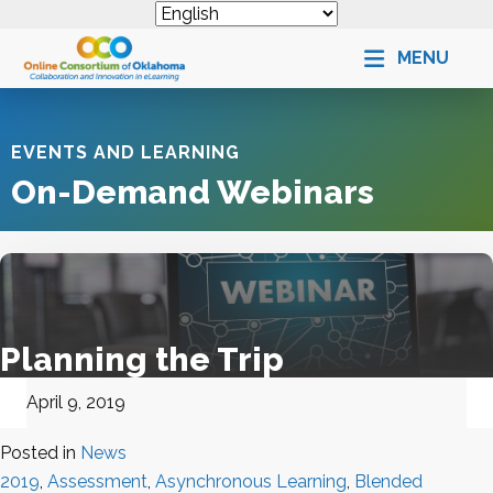
MENU
EVENTS AND LEARNING
On-Demand Webinars
Planning the Trip
April 9, 2019
Posted in
News
2019
,
Assessment
,
Asynchronous Learning
,
Blended