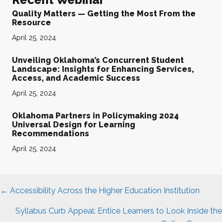
Quality Matters — Getting the Most From the
Resource
April 25, 2024
Unveiling Oklahoma’s Concurrent Student
Landscape: Insights for Enhancing Services,
Access, and Academic Success
April 25, 2024
Oklahoma Partners in Policymaking 2024
Universal Design for Learning
Recommendations
April 25, 2024
Posts
← Accessibility Across the Higher Education Institution
navigation
Syllabus Curb Appeal: Entice Learners to Look Inside the