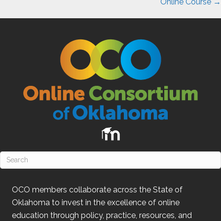
Online Course →
OCO
members collaborate across the State of
Oklahoma
to invest in the excellence of online
education through policy, practice, resources, and