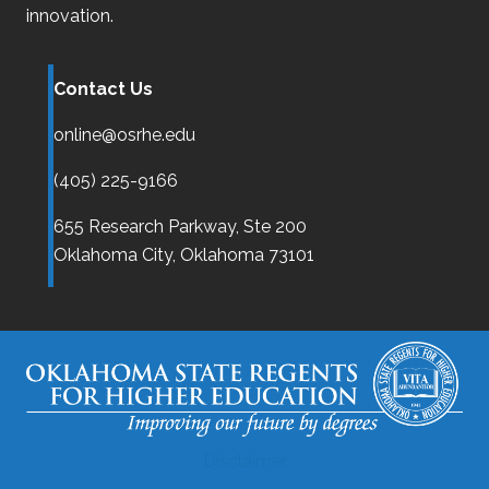
innovation.
Contact Us
online@osrhe.edu
(405) 225-9166
655 Research Parkway, Ste 200
Oklahoma City,
Oklahoma
73101
Disclaimer