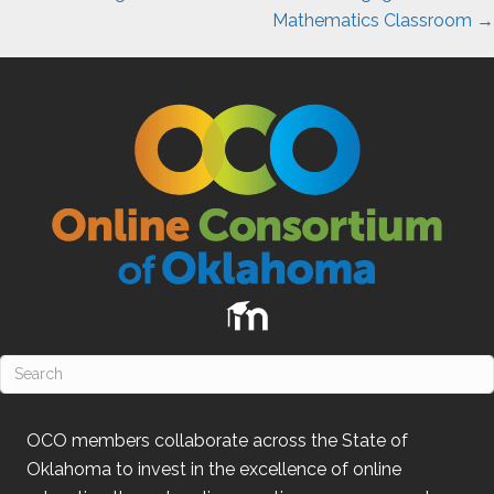
Mathematics Classroom →
OCO
members collaborate across the State of
Oklahoma
to invest in the excellence of online