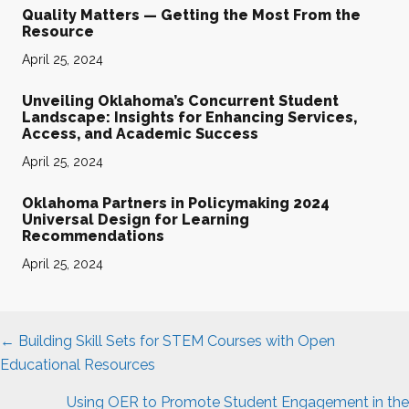
Quality Matters — Getting the Most From the
Resource
April 25, 2024
Unveiling Oklahoma’s Concurrent Student
Landscape: Insights for Enhancing Services,
Access, and Academic Success
April 25, 2024
Oklahoma Partners in Policymaking 2024
Universal Design for Learning
Recommendations
April 25, 2024
Posts
← Building Skill Sets for STEM Courses with Open
navigation
Educational Resources
Using OER to Promote Student Engagement in the