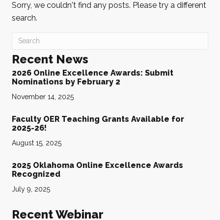
Sorry, we couldn't find any posts. Please try a different
search.
Recent News
2026 Online Excellence Awards: Submit
Nominations by February 2
November 14, 2025
Faculty OER Teaching Grants Available for
2025-26!
August 15, 2025
2025 Oklahoma Online Excellence Awards
Recognized
July 9, 2025
Recent Webinar