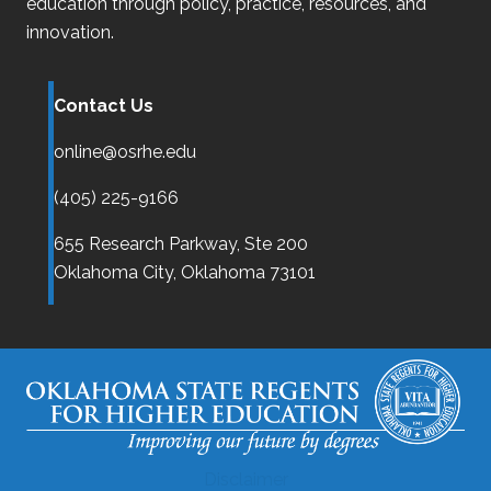
education through policy, practice, resources, and
innovation.
Contact Us
online@osrhe.edu
(405) 225-9166
655 Research Parkway, Ste 200
Oklahoma City,
Oklahoma
73101
Disclaimer