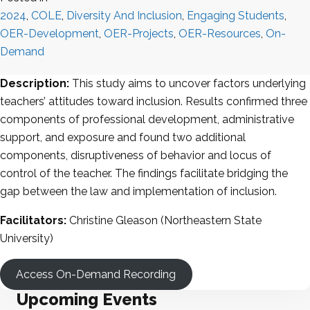
2024
,
COLE
,
Diversity And Inclusion
,
Engaging Students
,
OER-Development
,
OER-Projects
,
OER-Resources
,
On-
Demand
Description:
This study aims to uncover factors underlying
teachers’ attitudes toward inclusion. Results confirmed three
components of professional development, administrative
support, and exposure and found two additional
components, disruptiveness of behavior and locus of
control of the teacher. The findings facilitate bridging the
gap between the law and implementation of inclusion.
Facilitators:
Christine Gleason (Northeastern State
University)
Access On-Demand Recording
Upcoming Events