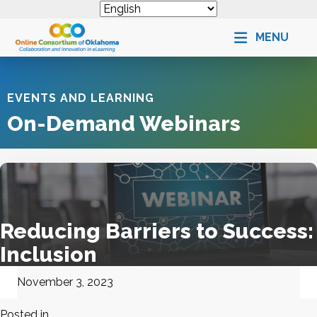
MENU
EVENTS AND LEARNING
On-Demand Webinars
Reducing Barriers to Success:
Inclusion
November 3, 2023
Posted in