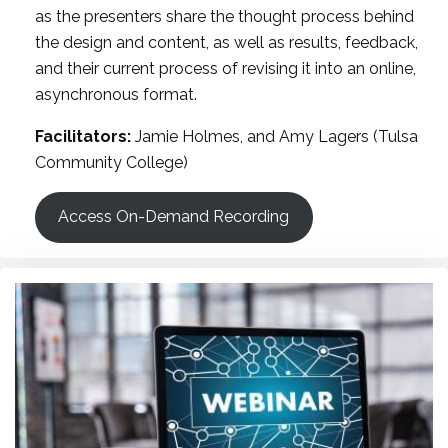
as the presenters share the thought process behind
the design and content, as well as results, feedback,
and their current process of revising it into an online,
asynchronous format.
Facilitators:
Jamie Holmes, and Amy Lagers (Tulsa
Community College)
Access On-Demand Recording