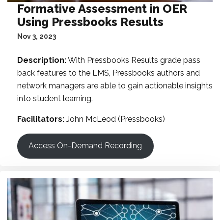
Formative Assessment in OER
Using Pressbooks Results
Nov 3, 2023
Description:
With Pressbooks Results grade pass
back features to the LMS, Pressbooks authors and
network managers are able to gain actionable insights
into student learning.
Facilitators:
John McLeod (Pressbooks)
Access On-Demand Recording