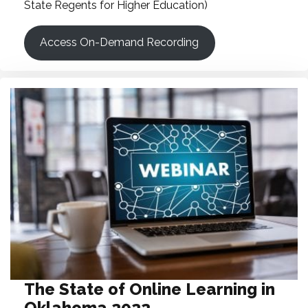
State Regents for Higher Education)
Access On-Demand Recording
The State of Online Learning in
Oklahoma 2022