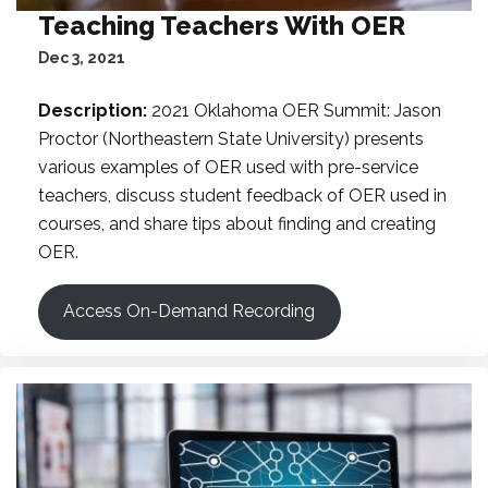
Teaching Teachers With OER
Dec 3, 2021
Description:
2021 Oklahoma OER Summit: Jason
Proctor (Northeastern State University) presents
various examples of OER used with pre-service
teachers, discuss student feedback of OER used in
courses, and share tips about finding and creating
OER.
Access On-Demand Recording