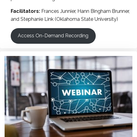
Facilitators:
Frances Junnier, Hann Bingham Brunner,
and Stephanie Link (Oklahoma State University)
Access On-Demand Recording