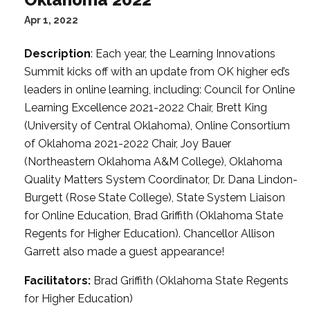
Apr 1, 2022
Description
: Each year, the Learning Innovations
Summit kicks off with an update from OK higher ed’s
leaders in online learning, including: Council for Online
Learning Excellence 2021-2022 Chair, Brett King
(University of Central Oklahoma), Online Consortium
of Oklahoma 2021-2022 Chair, Joy Bauer
(Northeastern Oklahoma A&M College), Oklahoma
Quality Matters System Coordinator, Dr. Dana Lindon-
Burgett (Rose State College), State System Liaison
for Online Education, Brad Griffith (Oklahoma State
Regents for Higher Education). Chancellor Allison
Garrett also made a guest appearance!
Facilitators:
Brad Griffith (Oklahoma State Regents
for Higher Education)