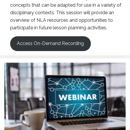
concepts that can be adapted for use in a variety of
disciplinary contexts. This session will provide an
overview of NLA resources and opportunities to
participate in future lesson planning activities.
Access On-Demand Recording