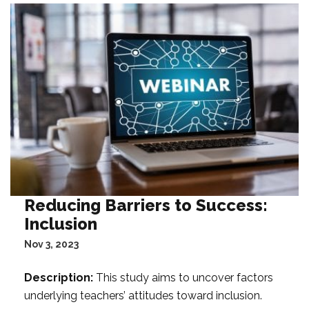
Reducing Barriers to Success:
Inclusion
Nov 3, 2023
Description:
This study aims to uncover factors
underlying teachers’ attitudes toward inclusion.