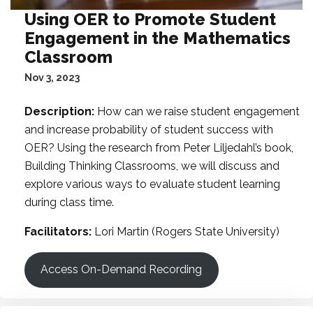
Using OER to Promote Student
Engagement in the Mathematics
Classroom
Nov 3, 2023
Description:
How can we raise student engagement
and increase probability of student success with
OER? Using the research from Peter Liljedahl’s book,
Building Thinking Classrooms, we will discuss and
explore various ways to evaluate student learning
during class time.
Facilitators:
Lori Martin (Rogers State University)
Access On-Demand Recording