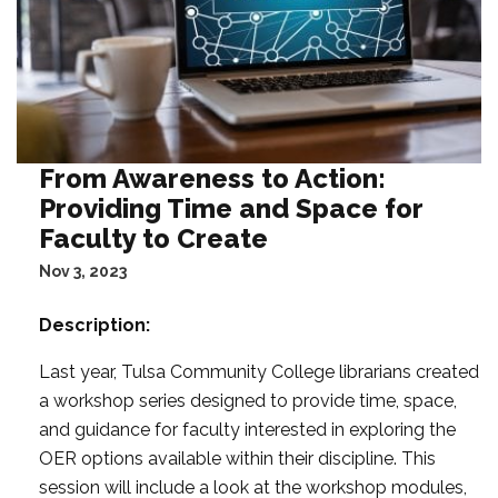
From Awareness to Action:
Providing Time and Space for
Faculty to Create
Nov 3, 2023
Description:
Last year, Tulsa Community College librarians created
a workshop series designed to provide time, space,
and guidance for faculty interested in exploring the
OER options available within their discipline. This
session will include a look at the workshop modules,