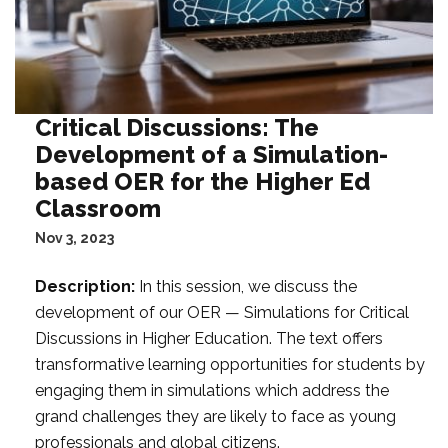
Critical Discussions: The
Development of a Simulation-
based OER for the Higher Ed
Classroom
Nov 3, 2023
Description:
In this session, we discuss the
development of our OER — Simulations for Critical
Discussions in Higher Education. The text offers
transformative learning opportunities for students by
engaging them in simulations which address the
grand challenges they are likely to face as young
professionals and global citizens.