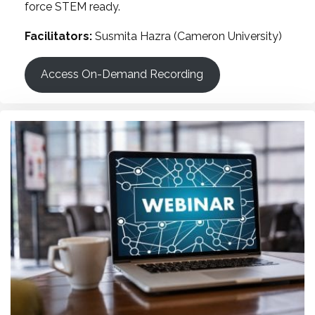
force STEM ready.
Facilitators:
Susmita Hazra (Cameron University)
Access On-Demand Recording