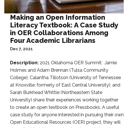
Making an Open Information
Literacy Textbook: A Case Study
in OER Collaborations Among
Four Academic Librarians
Dec 7, 2021
Description:
2021 Oklahoma OER Summit: Jamie
Holmes and Adam Brennan (Tulsa Community
College), Calantha Tillotson (University of Tennessee
at Knoxville; formerly of East Central University), and
Sarah Burkhead Whittle (Northeastern State
University) share their experiences working together
to create an open textbook on Pressbooks. A useful
case study for anyone interested in pursuing their own
Open Educational Resources (OER) project, they will