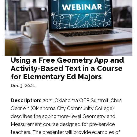
Using a Free Geometry App and
Activity-Based Text in a Course
for Elementary Ed Majors
Dec 3, 2021
Description:
2021 Oklahoma OER Summit: Chris
Oehrlein (Oklahoma City Community College)
describes the sophomore-level Geometry and
Measurement course designed for pre-service
teachers. The presenter will provide examples of