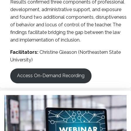
Results confirmed three components of professional
development, administrative support, and exposure
and found two additional components, disruptiveness
of behavior and locus of control of the teacher. The
findings facilitate bridging the gap between the law
and implementation of inclusion.
Facilitators:
Christine Gleason (Northeastern State
University)
Access On-Demand Recording