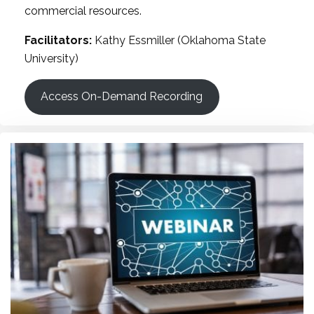
commercial resources.
Facilitators:
Kathy Essmiller (Oklahoma State
University)
Access On-Demand Recording