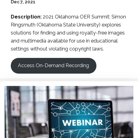
Dec 7, 2021
Description:
2021 Oklahoma OER Summit: Simon
Ringsmuth (Oklahoma State University) explores
solutions for finding and using royalty-free images
and multimedia available for use in educational
settings without violating copyright laws.
Access On-Demand Recording