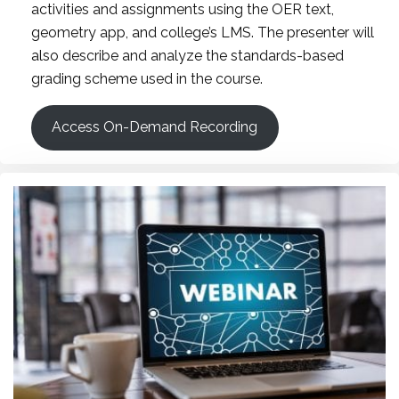
activities and assignments using the OER text,
geometry app, and college’s LMS. The presenter will
also describe and analyze the standards-based
grading scheme used in the course.
Access On-Demand Recording