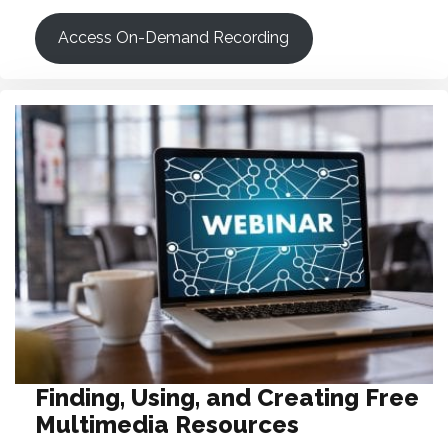
Access On-Demand Recording
Finding, Using, and Creating Free
Multimedia Resources