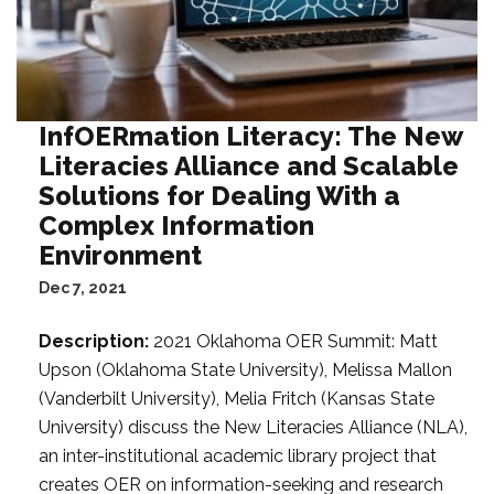
InfOERmation Literacy: The New
Literacies Alliance and Scalable
Solutions for Dealing With a
Complex Information
Environment
Dec 7, 2021
Description:
2021 Oklahoma OER Summit: Matt
Upson (Oklahoma State University), Melissa Mallon
(Vanderbilt University), Melia Fritch (Kansas State
University) discuss the New Literacies Alliance (NLA),
an inter-institutional academic library project that
creates OER on information-seeking and research