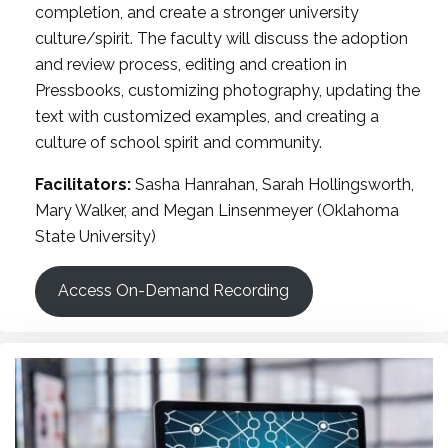
completion, and create a stronger university
culture/spirit. The faculty will discuss the adoption
and review process, editing and creation in
Pressbooks, customizing photography, updating the
text with customized examples, and creating a
culture of school spirit and community.
Facilitators:
Sasha Hanrahan, Sarah Hollingsworth,
Mary Walker, and Megan Linsenmeyer (Oklahoma
State University)
Access On-Demand Recording