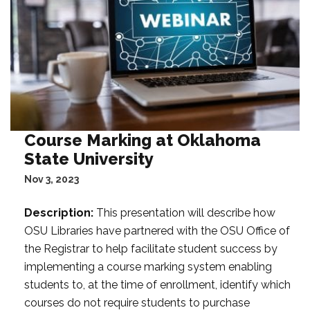
Course Marking at Oklahoma
State University
Nov 3, 2023
Description:
This presentation will describe how
OSU Libraries have partnered with the OSU Office of
the Registrar to help facilitate student success by
implementing a course marking system enabling
students to, at the time of enrollment, identify which
courses do not require students to purchase