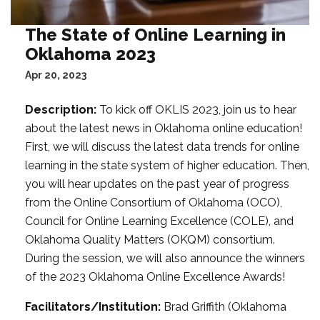
The State of Online Learning in
Oklahoma 2023
Apr 20, 2023
Description:
To kick off OKLIS 2023, join us to hear
about the latest news in Oklahoma online education!
First, we will discuss the latest data trends for online
learning in the state system of higher education. Then,
you will hear updates on the past year of progress
from the Online Consortium of Oklahoma (OCO),
Council for Online Learning Excellence (COLE), and
Oklahoma Quality Matters (OKQM) consortium.
During the session, we will also announce the winners
of the 2023 Oklahoma Online Excellence Awards!
Facilitators/Institution:
Brad Griffith (Oklahoma