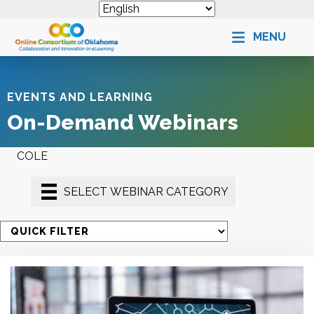
MENU
EVENTS AND LEARNING
On-Demand Webinars
COLE
SELECT WEBINAR CATEGORY
S
e
l
e
c