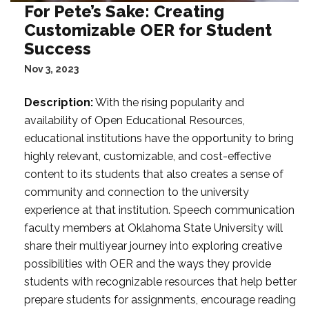
For Pete’s Sake: Creating
Customizable OER for Student
Success
Nov 3, 2023
Description:
With the rising popularity and
availability of Open Educational Resources,
educational institutions have the opportunity to bring
highly relevant, customizable, and cost-effective
content to its students that also creates a sense of
community and connection to the university
experience at that institution. Speech communication
faculty members at Oklahoma State University will
share their multiyear journey into exploring creative
possibilities with OER and the ways they provide
students with recognizable resources that help better
prepare students for assignments, encourage reading