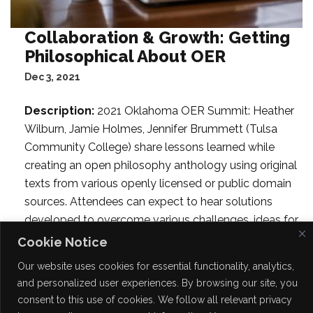
Collaboration & Growth: Getting
Philosophical About OER
Dec 3, 2021
Description:
2021 Oklahoma OER Summit: Heather
Wilburn, Jamie Holmes, Jennifer Brummett (Tulsa
Community College) share lessons learned while
creating an open philosophy anthology using original
texts from various openly licensed or public domain
sources. Attendees can expect to hear solutions
developed to overcome various challenges, ideas for
inviting different voices into the book, and ways to
Cookie Notice
integrate a variety of formative learning objects,
Our website uses cookies for essential functionality, analytics,
multimedia, and the social annotation tool,
and personalized user experiences. By browsing our site, you
Hypothesis, including an opportunity to set up and
consent to this use of cookies. We follow all relevant privacy
practice using their own Hypothesis account.