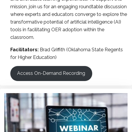
mission, join us for an engaging roundtable discussion
where experts and educators converge to explore the
transformative potential of artificial intelligence (AI)
tools in facilitating OER adoption within the
classroom.
Facilitators:
Brad Griffith (Oklahoma State Regents
for Higher Education)
Access On-Demand Recording