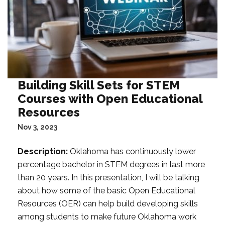
Building Skill Sets for STEM
Courses with Open Educational
Resources
Nov 3, 2023
Description:
Oklahoma has continuously lower
percentage bachelor in STEM degrees in last more
than 20 years. In this presentation, I will be talking
about how some of the basic Open Educational
Resources (OER) can help build developing skills
among students to make future Oklahoma work