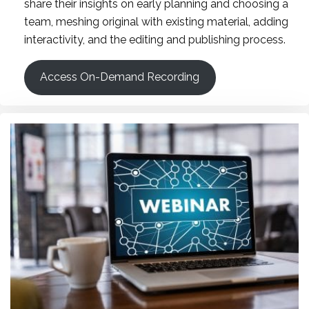
share their insights on early planning and choosing a
team, meshing original with existing material, adding
interactivity, and the editing and publishing process.
Access On-Demand Recording