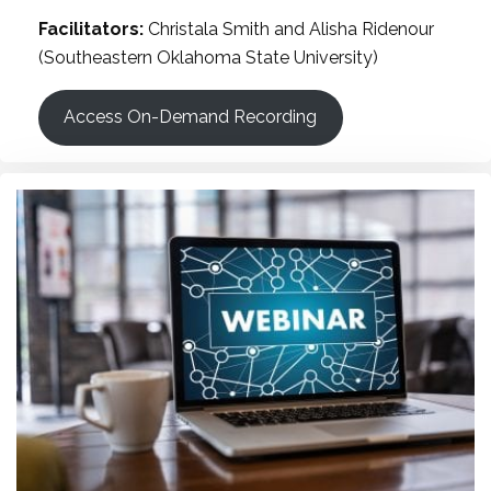
Facilitators:
Christala Smith and Alisha Ridenour
(Southeastern Oklahoma State University)
Access On-Demand Recording