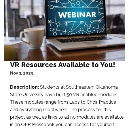
t
a
F
i
l
t
e
r
:
VR Resources Available to You!
Nov 3, 2023
Description:
Students at Southeastern Oklahoma
State University have built 50 VR enabled modules.
These modules range from Labs to Choir Practice
and everything in between! The process for this
project as well as links to all 50 modules are available
in an OER Pressbook you can access for yourself!