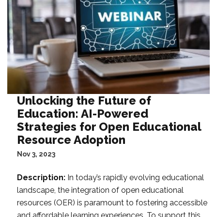
Unlocking the Future of
Education: AI-Powered
Strategies for Open Educational
Resource Adoption
Nov 3, 2023
Description:
In today’s rapidly evolving educational
landscape, the integration of open educational
resources (OER) is paramount to fostering accessible
and affordable learning experiences. To support this