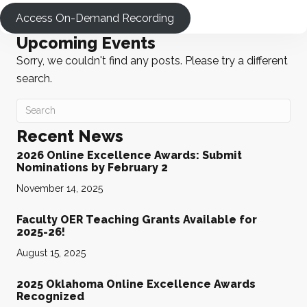
Access On-Demand Recording
Upcoming Events
Sorry, we couldn't find any posts. Please try a different
search.
Recent News
2026 Online Excellence Awards: Submit
Nominations by February 2
November 14, 2025
Faculty OER Teaching Grants Available for
2025-26!
August 15, 2025
2025 Oklahoma Online Excellence Awards
Recognized