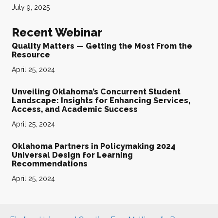
July 9, 2025
Recent Webinar
Quality Matters — Getting the Most From the
Resource
April 25, 2024
Unveiling Oklahoma’s Concurrent Student
Landscape: Insights for Enhancing Services,
Access, and Academic Success
April 25, 2024
Oklahoma Partners in Policymaking 2024
Universal Design for Learning
Recommendations
April 25, 2024