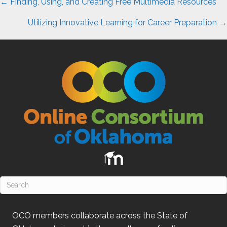
Posts
← Finding, Using, and Creating Free Multimedia Resources
navigation
Utilizing Innovative Learning for Career Preparation →
OCO
members collaborate across the State of