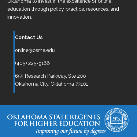
Oklahoma
to invest in the excellence of online
education through policy, practice, resources, and
innovation.
Contact Us
online@osrhe.edu
(405) 225-9166
655 Research Parkway, Ste 200
Oklahoma City,
Oklahoma
73101