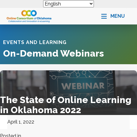
MENU
EVENTS AND LEARNING
On-Demand Webinars
The State of Online Learning
in Oklahoma 2022
April 1, 2022
Posted in