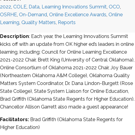
2022
,
COLE
,
Data
,
Learning Innovations Summit
,
OCO
,
OSRHE
,
On-Demand
,
Online Excellence Awards
,
Online
Learning
,
Quality Matters
,
Reports
Description
: Each year, the Learning Innovations Summit
kicks off with an update from OK higher ed’s leaders in online
learning, including: Council for Online Learning Excellence
2021-2022 Chair, Brett King (University of Central Oklahoma),
Online Consortium of Oklahoma 2021-2022 Chair, Joy Bauer
(Northeastern Oklahoma A&M College), Oklahoma Quality
Matters System Coordinator, Dr. Dana Lindon-Burgett (Rose
State College), State System Liaison for Online Education,
Brad Griffith (Oklahoma State Regents for Higher Education).
Chancellor Allison Garrett also made a guest appearance!
Facilitators:
Brad Griffith (Oklahoma State Regents for
Higher Education)