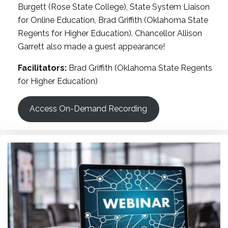
Burgett (Rose State College), State System Liaison
for Online Education, Brad Griffith (Oklahoma State
Regents for Higher Education). Chancellor Allison
Garrett also made a guest appearance!
Facilitators:
Brad Griffith (Oklahoma State Regents
for Higher Education)
Access On-Demand Recording