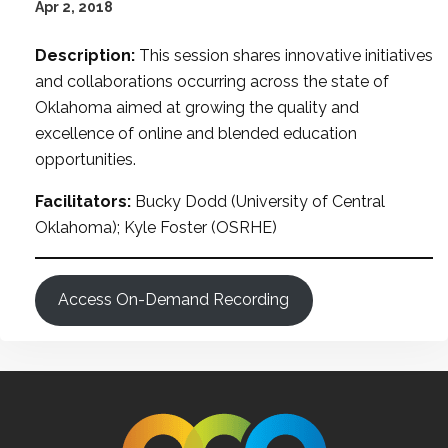
Apr 2, 2018
Description:
This session shares innovative initiatives
and collaborations occurring across the state of
Oklahoma aimed at growing the quality and
excellence of online and blended education
opportunities.
Facilitators:
Bucky Dodd (University of Central
Oklahoma); Kyle Foster (OSRHE)
Access On-Demand Recording