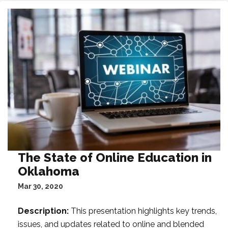
The State of Online Education in
Oklahoma
Mar 30, 2020
Description:
This presentation highlights key trends,
issues, and updates related to online and blended