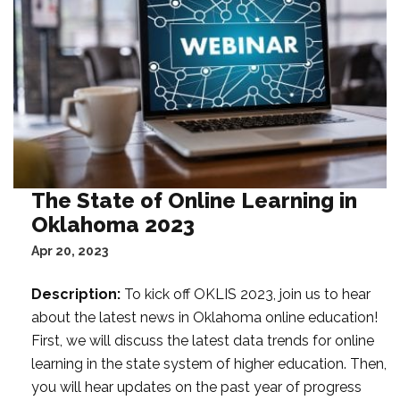
t
a
F
i
l
t
e
r
:
The State of Online Learning in
Oklahoma 2023
Apr 20, 2023
Description:
To kick off OKLIS 2023, join us to hear
about the latest news in Oklahoma online education!
First, we will discuss the latest data trends for online
learning in the state system of higher education. Then,
you will hear updates on the past year of progress