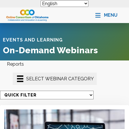
MENU
EVENTS AND LEARNING
On-Demand Webinars
Reports
SELECT WEBINAR CATEGORY
S
e
l
e
c