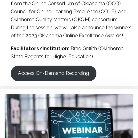
from the Online Consortium of Oklahoma (OCO),
Council for Online Learning Excellence (COLE), and
Oklahoma Quality Matters (OKQM) consortium.
During the session, we will also announce the winners
of the 2023 Oklahoma Online Excellence Awards!
Facilitators/Institution:
Brad Griffith (Oklahoma
State Regents for Higher Education)
Access On-Demand Recording