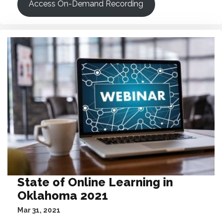
Access On-Demand Recording
State of Online Learning in
Oklahoma 2021
Mar 31, 2021