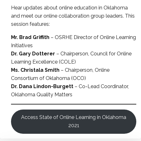
Hear updates about online education in Oklahoma
and meet our online collaboration group leaders. This
session features:
Mr. Brad Griffith
– OSRHE Director of Online Learning
Initiatives
Dr. Gary Dotterer
– Chairperson, Council for Online
Learning Excellence (COLE)
Ms. Christala Smith
– Chairperson, Online
Consortium of Oklahoma (OCO)
Dr. Dana Lindon-Burgett
– Co-Lead Coordinator,
Oklahoma Quality Matters
Access State of Online Learning in Oklahoma
2021