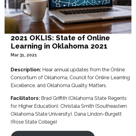
2021 OKLIS: State of Online
Learning in Oklahoma 2021
Mar 31, 2021
Description:
Hear annual updates from the Online
Consortium of Oklahoma, Council for Online Learning
Excellence, and Oklahoma Quality Matters.
Facilitators:
Brad Griffith (Oklahoma State Regents
for Higher Education), Christala Smith (Southeastern
Oklahoma State University), Dana Lindon-Burgett
(Rose State College)