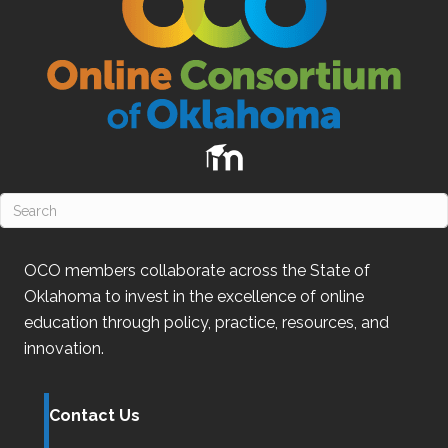
OCO
members collaborate across the State of
Oklahoma
to invest in the excellence of online
education through policy, practice, resources, and
innovation.
Contact Us