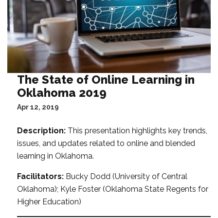
The State of Online Learning in
Oklahoma 2019
Apr 12, 2019
Description:
This presentation highlights key trends,
issues, and updates related to online and blended
learning in Oklahoma.
Facilitators:
Bucky Dodd (University of Central
Oklahoma); Kyle Foster (Oklahoma State Regents for
Higher Education)