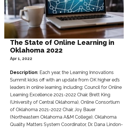
The State of Online Learning in
Oklahoma 2022
Apr 1, 2022
Description
: Each year, the Learning Innovations
Summit kicks off with an update from OK higher ed’s
leaders in online learning, including: Council for Online
Learning Excellence 2021-2022 Chair, Brett King
(University of Central Oklahoma), Online Consortium
of Oklahoma 2021-2022 Chair, Joy Bauer
(Northeastern Oklahoma A&M College), Oklahoma
Quality Matters System Coordinator, Dr. Dana Lindon-