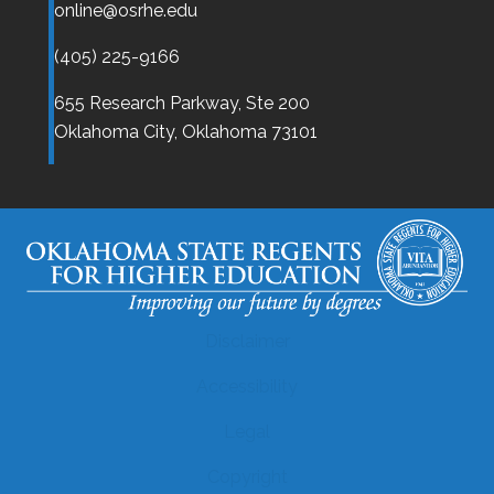
online@osrhe.edu
(405) 225-9166
655 Research Parkway, Ste 200
Oklahoma City,
Oklahoma
73101
Disclaimer
Accessibility
Legal
Copyright