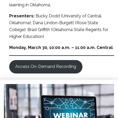
learning in Oklahoma.
Presenters:
Bucky Dodd (University of Central
Oklahoma); Dana Lindon-Burgett (Rose State
College); Brad Griffith (Oklahoma State Regents for
Higher Education)
Monday, March 30, 10:00 a.m. – 11:00 a.m. Central
Access On-Demand Recording