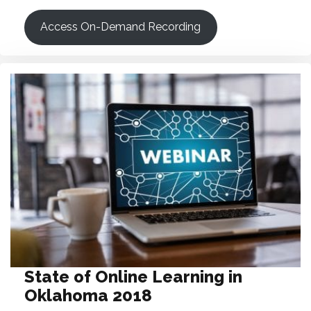
Access On-Demand Recording
State of Online Learning in
Oklahoma 2018