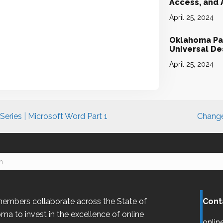
Access, and
April 25, 2024
Oklahoma Par
Universal D
April 25, 2024
eries | Microsoft Word Part 1
Change
embers collaborate across the State of
Cont
oma
to invest in the excellence of online
onlin