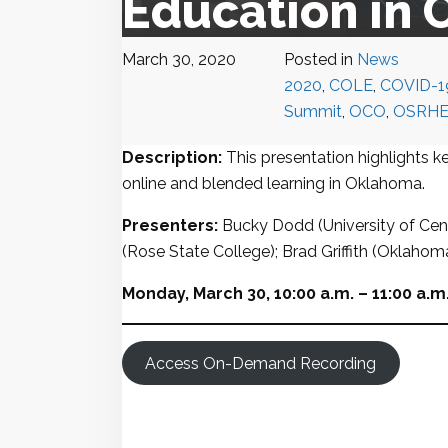
Education in
March 30, 2020
Posted in
News
2020
,
COLE
,
COVID-1
Summit
,
OCO
,
OSRH
Description:
This presentation highlights ke
online and blended learning in Oklahoma.
Presenters:
Bucky Dodd (University of Cen
(Rose State College); Brad Griffith (Oklaho
Monday, March 30, 10:00 a.m. – 11:00 a.m
Access On-Demand Recording