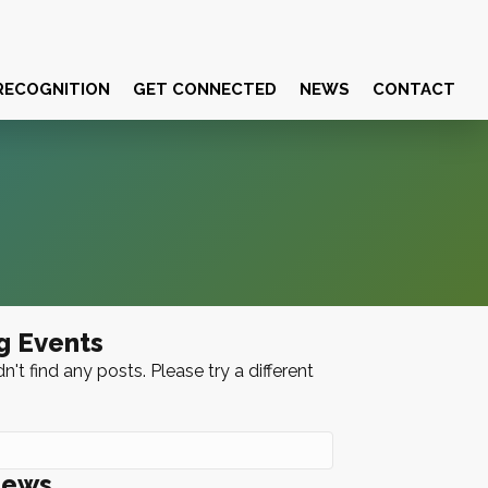
RECOGNITION
GET CONNECTED
NEWS
CONTACT
g Events
n't find any posts. Please try a different
News