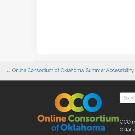
Posts
← Online Consortium of Oklahoma: Summer Accessibility S
navigation
OCO
m
Oklah