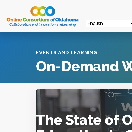
EVENTS AND LEARNING
On-Demand W
The State of 