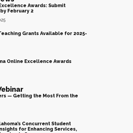
Excellence Awards: Submit
by February 2
025
Teaching Grants Available for 2025-
ma Online Excellence Awards
ebinar
ers — Getting the Most From the
lahoma’s Concurrent Student
nsights for Enhancing Services,