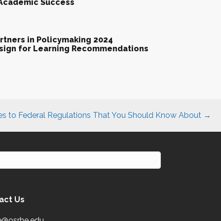
 Academic Success
tners in Policymaking 2024
esign for Learning Recommendations
s to Federal Regulations That You Should Know About →
act Us
e@osrhe.edu