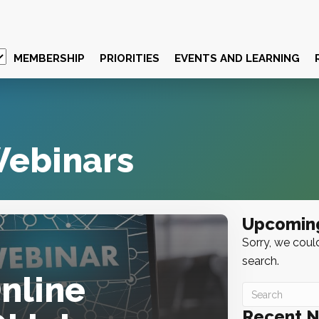
MEMBERSHIP
PRIORITIES
EVENTS AND LEARNING
ebinars
Upcomin
Sorry, we could
search.
Online
Recent 