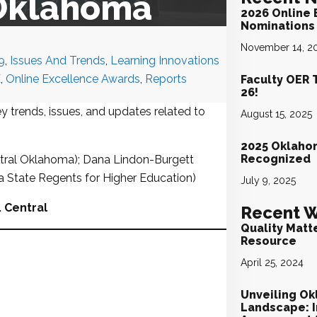
 Oklahoma
2026 Online 
Nominations 
November 14, 2
9
,
Issues And Trends
,
Learning Innovations
E
,
Online Excellence Awards
,
Reports
Faculty OER 
26!
y trends, issues, and updates related to
August 15, 2025
2025 Oklaho
Recognized
tral Oklahoma); Dana Lindon-Burgett
ma State Regents for Higher Education)
July 9, 2025
. Central
Recent W
Quality Matt
Resource
April 25, 2024
Unveiling Ok
Landscape: I