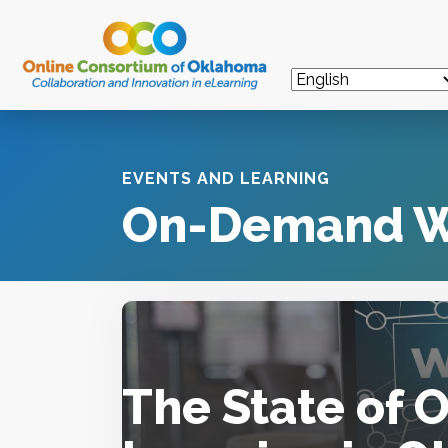
EVENTS AND LEARNING
On-Demand W
The State of 