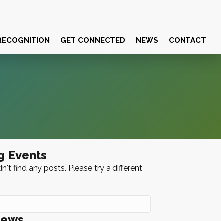
RECOGNITION
GET CONNECTED
NEWS
CONTACT
g Events
n't find any posts. Please try a different
News