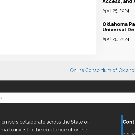
Access, and
April 25, 2024
Oklahoma Par
Universal D
April 25, 2024
Online Consortium of Oklahom
embers collaborate across the State of
Cont
oma
to invest in the excellence of online
onlin