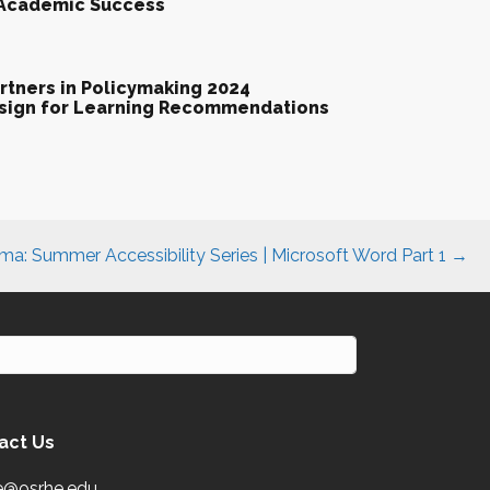
 Academic Success
tners in Policymaking 2024
esign for Learning Recommendations
a: Summer Accessibility Series | Microsoft Word Part 1 →
act Us
e@osrhe.edu