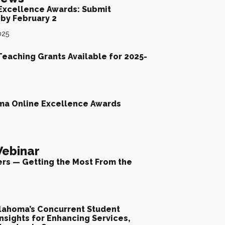
Excellence Awards: Submit
by February 2
025
Teaching Grants Available for 2025-
ma Online Excellence Awards
ebinar
ers — Getting the Most From the
lahoma’s Concurrent Student
nsights for Enhancing Services,