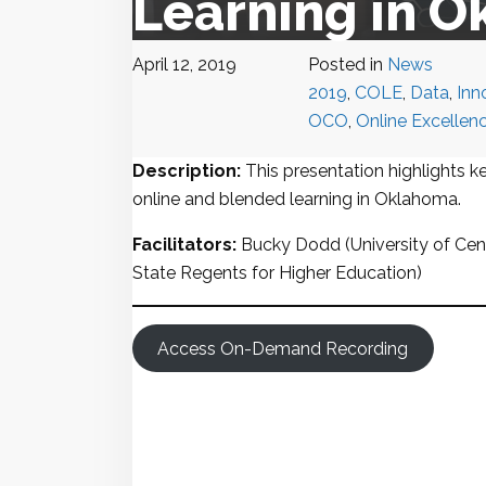
Learning in 
April 12, 2019
Posted in
News
2019
,
COLE
,
Data
,
Inn
OCO
,
Online Excellen
Description:
This presentation highlights ke
online and blended learning in Oklahoma.
Facilitators:
Bucky Dodd (University of Cen
State Regents for Higher Education)
Access On-Demand Recording