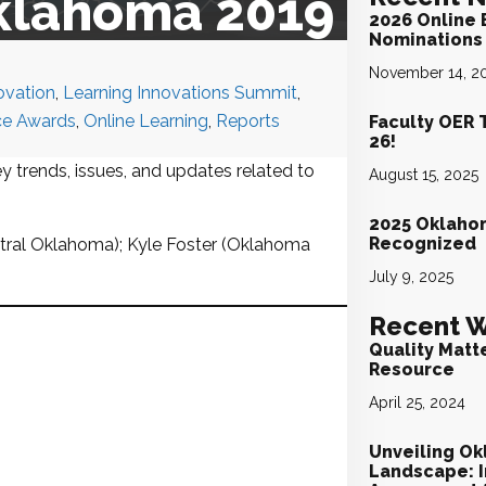
Oklahoma 2019
2026 Online 
Nominations 
November 14, 2
ovation
,
Learning Innovations Summit
,
ce Awards
,
Online Learning
,
Reports
Faculty OER 
26!
y trends, issues, and updates related to
August 15, 2025
2025 Oklaho
Recognized
tral Oklahoma); Kyle Foster (Oklahoma
July 9, 2025
Recent W
Quality Matt
Resource
April 25, 2024
Unveiling Ok
Landscape: I