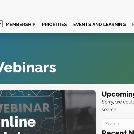
MEMBERSHIP
PRIORITIES
EVENTS AND LEARNING
ebinars
Upcomin
Sorry, we could
search.
Online
Recent 