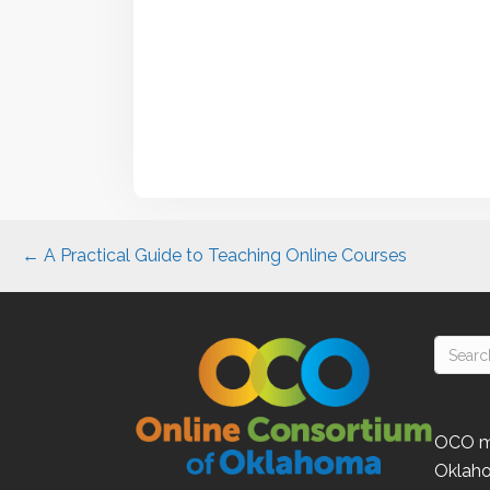
Posts
← A Practical Guide to Teaching Online Courses
navigation
OCO
m
Oklah