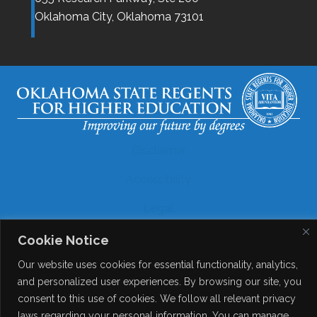
Oklahoma City,
Oklahoma
73101
Disclaimer
Accessibility
Legal
Copyright
Cookie Notice
Our website uses cookies for essential functionality, analytics,
Contact Details
and personalized user experiences. By browsing our site, you
Help?
consent to this use of cookies. We follow all relevant privacy
laws regarding your personal information. You can manage