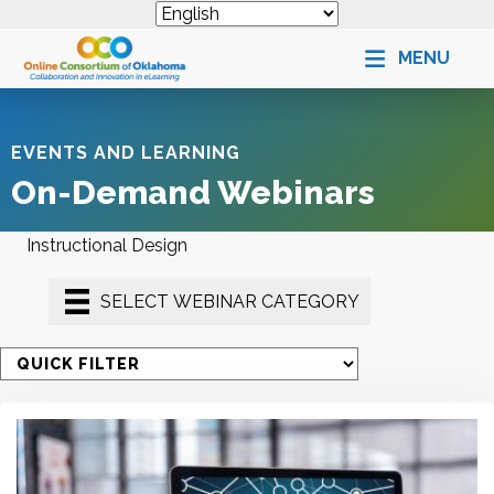
MENU
EVENTS AND LEARNING
On-Demand Webinars
Instructional Design
SELECT WEBINAR CATEGORY
S
e
l
e
c