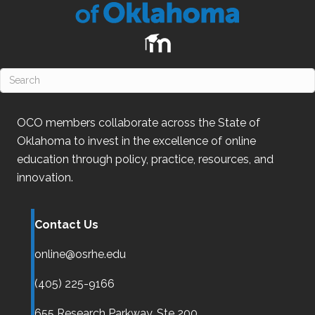
OCO
members collaborate across the State of
Oklahoma
to invest in the excellence of online
education through policy, practice, resources, and
innovation.
Contact Us
online@osrhe.edu
(405) 225-9166
655 Research Parkway, Ste 200