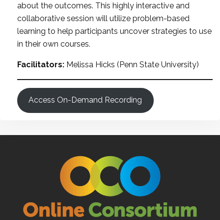
about the outcomes. This highly interactive and
collaborative session will utilize problem-based
learning to help participants uncover strategies to use
in their own courses.
Facilitators:
Melissa Hicks (Penn State University)
Access On-Demand Recording