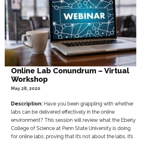
t
a
F
i
l
t
e
r
:
Online Lab Conundrum – Virtual
Workshop
May 28, 2020
Description:
Have you been grappling with whether
labs can be delivered effectively in the online
environment? This session will review what the Eberly
College of Science at Penn State University is doing
for online labs, proving that it’s not about the labs, it’s