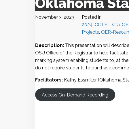
Oklahoma Stat
November 3, 2023
Posted in
2024
,
COLE
,
Data
,
OE
Projects
,
OER-Resour
Description:
This presentation will describ
OSU Office of the Registrar to help facilita
marking system enabling students to, at the 
do not require students to purchase commer
Facilitators:
Kathy Essmiller (Oklahoma Sta
Access On-Demand Recording