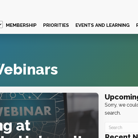
MEMBERSHIP
PRIORITIES
EVENTS AND LEARNING
ebinars
Upcomin
Sorry, we could
search.
g at
Recent 