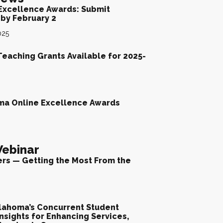
Excellence Awards: Submit
by February 2
025
Teaching Grants Available for 2025-
ma Online Excellence Awards
ebinar
ers — Getting the Most From the
lahoma’s Concurrent Student
nsights for Enhancing Services,