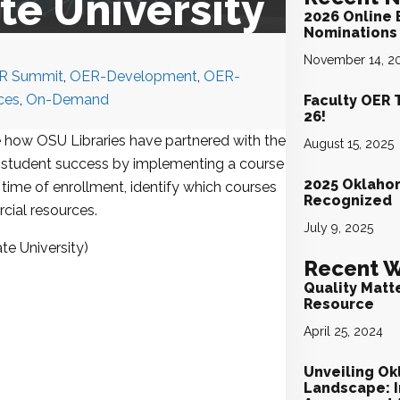
e University
2026 Online 
Nominations 
November 14, 2
R Summit
,
OER-Development
,
OER-
ces
,
On-Demand
Faculty OER 
26!
e how OSU Libraries have partnered with the
August 15, 2025
te student success by implementing a course
2025 Oklaho
time of enrollment, identify which courses
Recognized
cial resources.
July 9, 2025
te University)
Recent W
Quality Matt
Resource
April 25, 2024
Unveiling Ok
Landscape: I