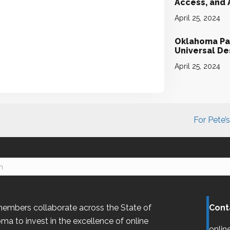
Access, and
April 25, 2024
Oklahoma Par
Universal D
April 25, 2024
For Pete’
embers collaborate across the State of
Cont
oma
to invest in the excellence of online
onlin