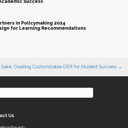
 Academic Success
tners in Policymaking 2024
esign for Learning Recommendations
s Sake: Creating Customizable OER for Student Success →
act Us
e@osrhe.edu