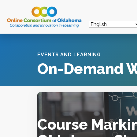
EVENTS AND LEARNING
On-Demand W
Course Markin