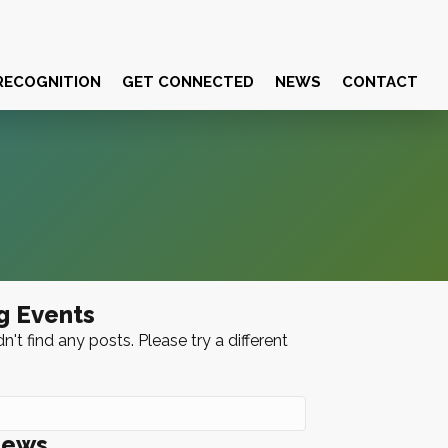
RECOGNITION
GET CONNECTED
NEWS
CONTACT
g Events
n't find any posts. Please try a different
News