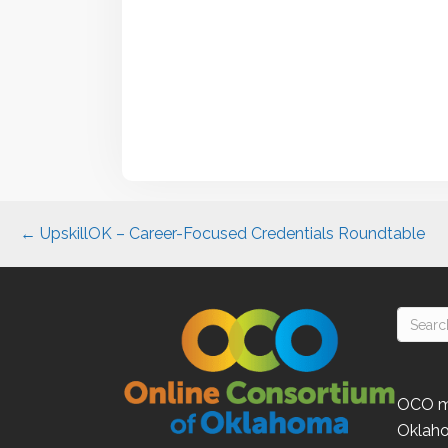
Posts
← UpskillOK – Career-Focused Credentials Roundtable
navigation
OCO
m
Oklah