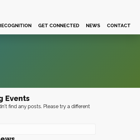
RECOGNITION
GET CONNECTED
NEWS
CONTACT
g Events
n't find any posts. Please try a different
News