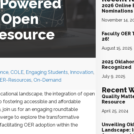
I-Powered
2026 Online 
Nominations 
r Open
November 14, 2
Resource
Faculty OER 
26!
August 15, 2025
2025 Oklaho
Recognized
gence
,
COLE
,
Engaging Students
,
Innovation
,
July 9, 2025
ER-Resources
,
On-Demand
Recent W
ucational landscape, the integration of open
Quality Matt
 fostering accessible and affordable
Resource
, join us for an engaging roundtable
April 25, 2024
verge to explore the transformative
Unveiling Ok
in facilitating OER adoption within the
Landscape: I