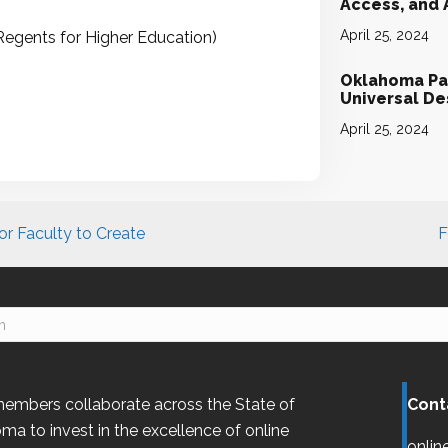
Access, and
April 25, 2024
Regents for Higher Education)
Oklahoma Par
Universal D
April 25, 2024
r Faculty to Create
F
embers collaborate across the State of
Cont
oma
to invest in the excellence of online
onlin