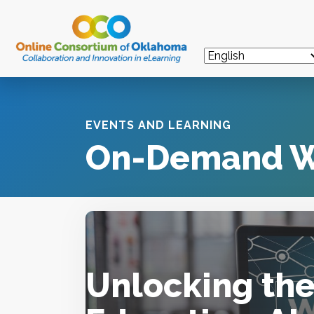
EVENTS AND LEARNING
On-Demand W
Unlocking the