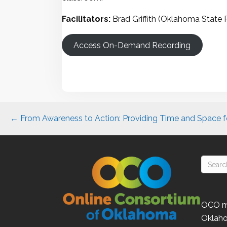
Facilitators:
Brad Griffith (Oklahoma State 
Access On-Demand Recording
Posts
← From Awareness to Action: Providing Time and Space fo
navigation
OCO
m
Oklah