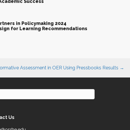
 Academic Success
tners in Policymaking 2024
esign for Learning Recommendations
ormative Assessment in OER Using Pressbooks Results →
act Us
e@osrhe.edu