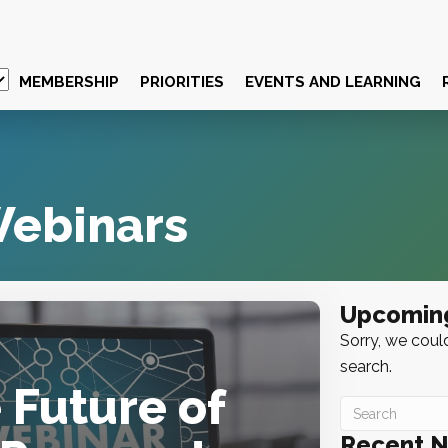
MEMBERSHIP
PRIORITIES
EVENTS AND LEARNING
ebinars
Upcomin
Sorry, we could
search.
 Future of
Recent 