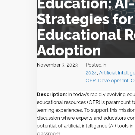
Education: A
Strategies fo
Educational 
Adoption
November 3, 2023
Posted in
2024
,
Artificial Intelli
OER-Development
,
O
Description:
In today’s rapidly evolving ed
educational resources (OER) is paramount to
learning experiences. To support this mission
discussion where experts and educators con
potential of artificial intelligence (AI) tools 
classroom.