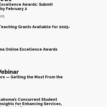
Excellence Awards: Submit
by February 2
025
Teaching Grants Available for 2025-
ma Online Excellence Awards
ebinar
ers — Getting the Most From the
lahoma’s Concurrent Student
nsights for Enhancing Services,