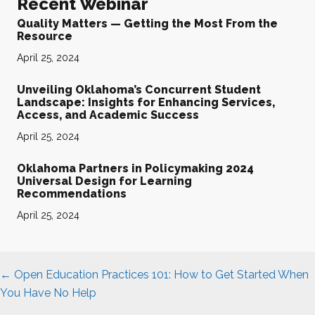
Recent Webinar
Quality Matters — Getting the Most From the
Resource
April 25, 2024
Unveiling Oklahoma’s Concurrent Student
Landscape: Insights for Enhancing Services,
Access, and Academic Success
April 25, 2024
Oklahoma Partners in Policymaking 2024
Universal Design for Learning
Recommendations
April 25, 2024
Posts
← Open Education Practices 101: How to Get Started When
navigation
You Have No Help