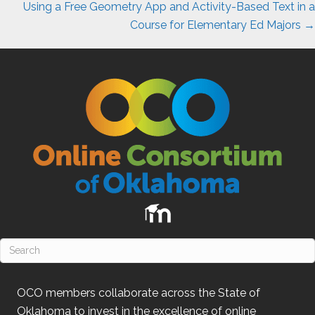
Using a Free Geometry App and Activity-Based Text in a
Course for Elementary Ed Majors →
OCO
members collaborate across the State of
Oklahoma
to invest in the excellence of online