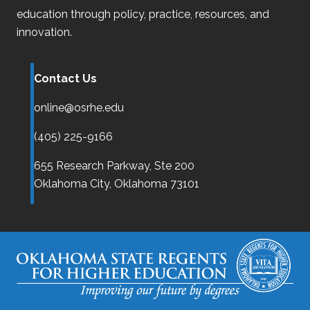
education through policy, practice, resources, and
innovation.
Contact Us
online@osrhe.edu
(405) 225-9166
655 Research Parkway, Ste 200
Oklahoma City,
Oklahoma
73101