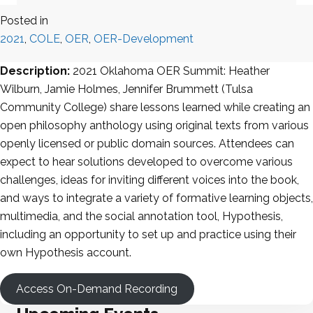
Posted in
2021
,
COLE
,
OER
,
OER-Development
Description:
2021 Oklahoma OER Summit: Heather
Wilburn, Jamie Holmes, Jennifer Brummett (Tulsa
Community College) share lessons learned while creating an
open philosophy anthology using original texts from various
openly licensed or public domain sources. Attendees can
expect to hear solutions developed to overcome various
challenges, ideas for inviting different voices into the book,
and ways to integrate a variety of formative learning objects,
multimedia, and the social annotation tool, Hypothesis,
including an opportunity to set up and practice using their
own Hypothesis account.
Access On-Demand Recording