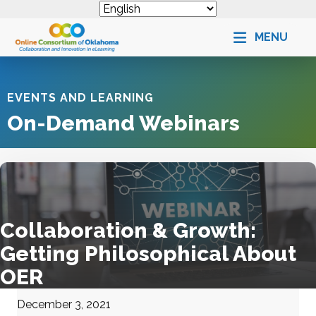
MENU
EVENTS AND LEARNING
On-Demand Webinars
Collaboration & Growth:
Getting Philosophical About
OER
December 3, 2021