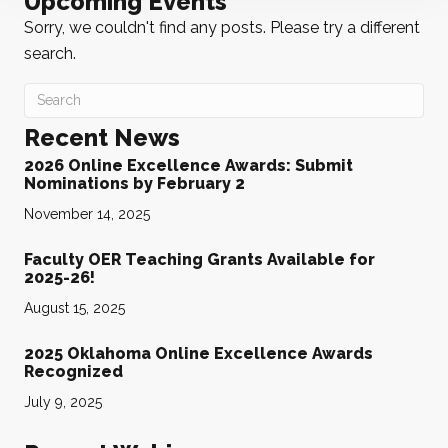
Upcoming Events
Sorry, we couldn't find any posts. Please try a different
search.
Recent News
2026 Online Excellence Awards: Submit
Nominations by February 2
November 14, 2025
Faculty OER Teaching Grants Available for
2025-26!
August 15, 2025
2025 Oklahoma Online Excellence Awards
Recognized
July 9, 2025