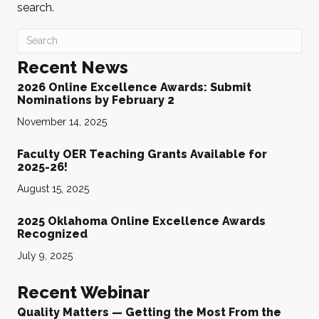
search.
Recent News
2026 Online Excellence Awards: Submit
Nominations by February 2
November 14, 2025
Faculty OER Teaching Grants Available for
2025-26!
August 15, 2025
2025 Oklahoma Online Excellence Awards
Recognized
July 9, 2025
Recent Webinar
Quality Matters — Getting the Most From the