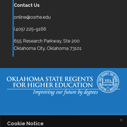
Contact Us
online@osrhe.edu
(405) 225-9166
655 Research Parkway, Ste 200
Oklahoma City,
Oklahoma
73101
Disclaimer
Accessibility
Cookie Notice
Legal