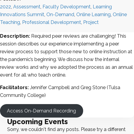
2022
,
Assessment
,
Faculty Development
,
Learning
Innovations Summit
,
On-Demand
,
Online Learning
,
Online
Teaching
,
Professional Development
,
Project
Description:
Required peer reviews are challenging! This
session describes our experience implementing a peer
review process to support those new to online instruction at
the pandemic’s beginning. We discuss how the internal
review works and why we adopted the process as an annual
event for all who teach online.
Facilitators:
Jennifer Campbell and Greg Stone (Tulsa
Community College)
Access On-Demand Recording
Upcoming Events
Sorry, we couldn't find any posts. Please try a different