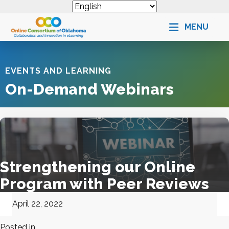
MENU
EVENTS AND LEARNING
On-Demand Webinars
Strengthening our Online
Program with Peer Reviews
April 22, 2022
Posted in