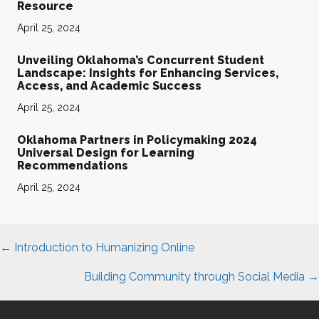
Resource
April 25, 2024
Unveiling Oklahoma’s Concurrent Student
Landscape: Insights for Enhancing Services,
Access, and Academic Success
April 25, 2024
Oklahoma Partners in Policymaking 2024
Universal Design for Learning
Recommendations
April 25, 2024
Posts
← Introduction to Humanizing Online
navigation
Building Community through Social Media →