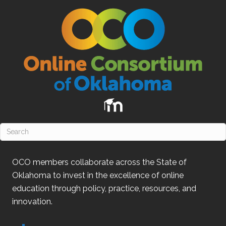
OCO
members collaborate across the State of
Oklahoma
to invest in the excellence of online
education through policy, practice, resources, and
innovation.