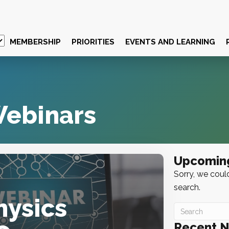
MEMBERSHIP
PRIORITIES
EVENTS AND LEARNING
ebinars
Upcomin
Sorry, we could
search.
hysics
Recent 