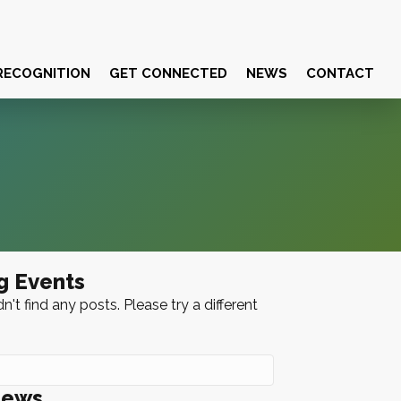
RECOGNITION
GET CONNECTED
NEWS
CONTACT
g Events
n't find any posts. Please try a different
News