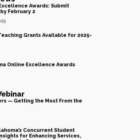
Excellence Awards: Submit
by February 2
025
Teaching Grants Available for 2025-
ma Online Excellence Awards
ebinar
ers — Getting the Most From the
lahoma’s Concurrent Student
nsights for Enhancing Services,