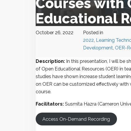
Courses with
Educational 
October 26, 2022
Posted in
2022
,
Learning Techno
Development
,
OER-Re
Description:
In this presentation, I will be 
of Open Educational Resources (OER) in tea
studies have shown increase student learning
on OER can be customized effectively with v
course.
Facilitators:
Susmita Hazra (Cameron Unive
Access On-Demand Recording