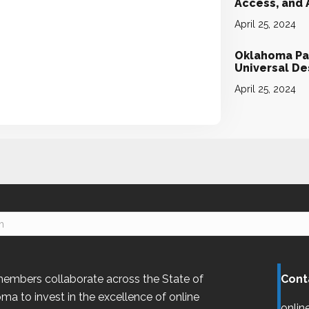
Access, and
April 25, 2024
Oklahoma Par
Universal D
April 25, 2024
embers collaborate across the State of
Cont
oma
to invest in the excellence of online
onlin