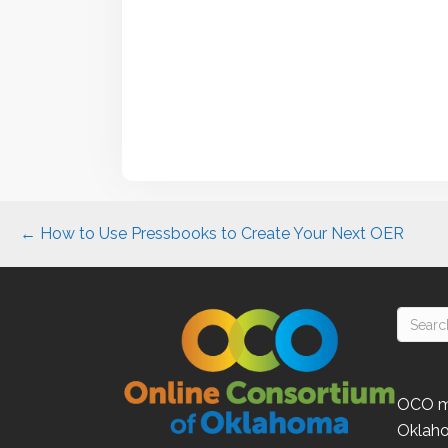
Posts
← How to Use Pressbooks to Create Your Next OER
navigation
OCO
m
Oklah