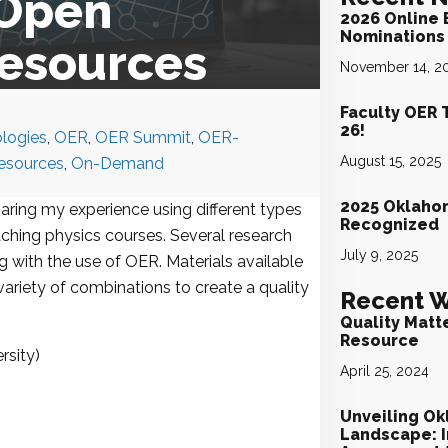
 Open
2026 Online 
Nominations 
Resources
November 14, 2
Faculty OER 
26!
logies
,
OER
,
OER Summit
,
OER-
August 15, 2025
sources
,
On-Demand
2025 Oklaho
sharing my experience using different types
Recognized
ching physics courses. Several research
July 9, 2025
 with the use of OER. Materials available
ariety of combinations to create a quality
Recent W
Quality Matt
Resource
rsity)
April 25, 2024
Unveiling Ok
Landscape: I