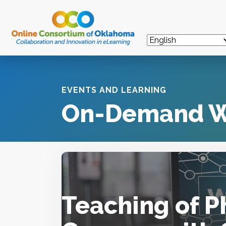
EVENTS AND LEARNING
On-Demand W
Teaching of P