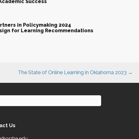
 Academic Success
tners in Policymaking 2024
esign for Learning Recommendations
The State of Online Learning in Oklahoma 2023 →
act Us
e@osrhe.edu