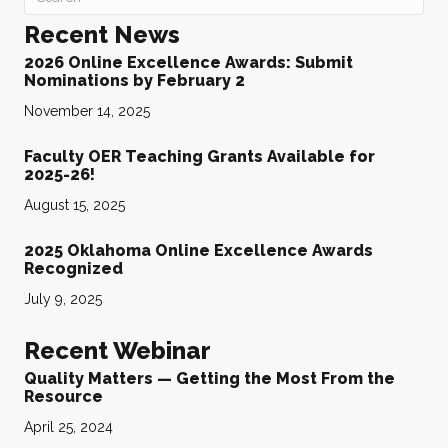
Recent News
2026 Online Excellence Awards: Submit
Nominations by February 2
November 14, 2025
Faculty OER Teaching Grants Available for
2025-26!
August 15, 2025
2025 Oklahoma Online Excellence Awards
Recognized
July 9, 2025
Recent Webinar
Quality Matters — Getting the Most From the
Resource
April 25, 2024