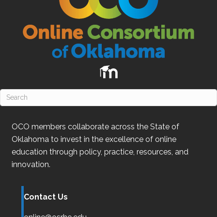
OCO
members collaborate across the State of
Oklahoma
to invest in the excellence of online
education through policy, practice, resources, and
innovation.
Contact Us