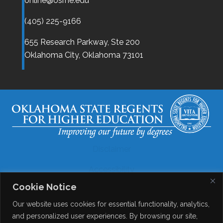
online@osrhe.edu
(405) 225-9166
655 Research Parkway, Ste 200
Oklahoma City,
Oklahoma
73101
Disclaimer
Accessibility
Cookie Notice
Legal
Our website uses cookies for essential functionality, analytics,
Copyright
and personalized user experiences. By browsing our site,