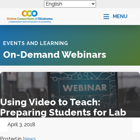
MENU
EVENTS AND LEARNING
On-Demand Webinars
Using Video to Teach:
Preparing Students for Lab
April 3, 2018
Posted in
News