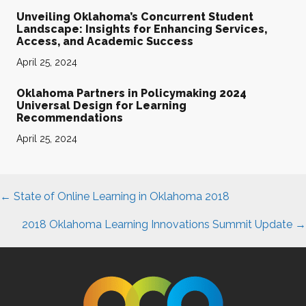
Unveiling Oklahoma’s Concurrent Student
Landscape: Insights for Enhancing Services,
Access, and Academic Success
April 25, 2024
Oklahoma Partners in Policymaking 2024
Universal Design for Learning
Recommendations
April 25, 2024
Posts
← State of Online Learning in Oklahoma 2018
navigation
2018 Oklahoma Learning Innovations Summit Update →