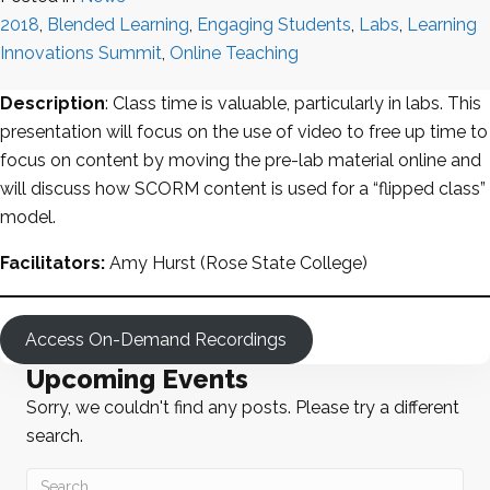
2018
,
Blended Learning
,
Engaging Students
,
Labs
,
Learning
Innovations Summit
,
Online Teaching
Description
: Class time is valuable, particularly in labs. This
presentation will focus on the use of video to free up time to
focus on content by moving the pre-lab material online and
will discuss how SCORM content is used for a “flipped class”
model.
Facilitators:
Amy Hurst (Rose State College)
Access On-Demand Recordings
Upcoming Events
Sorry, we couldn't find any posts. Please try a different
search.