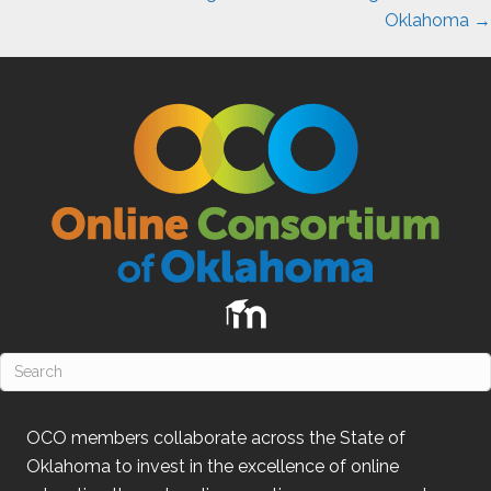
Oklahoma →
OCO
members collaborate across the State of
Oklahoma
to invest in the excellence of online