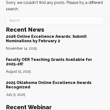
Sorry, we couldn't find any posts. Please try a different
search.
Recent News
2026 Online Excellence Awards: Submit
Nominations by February 2
November 14, 2025
Faculty OER Teaching Grants Available for
2025-26!
August 15, 2025
2025 Oklahoma Online Excellence Awards
Recognized
July 9, 2025
Recent Webinar