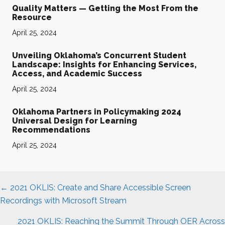
Quality Matters — Getting the Most From the
Resource
April 25, 2024
Unveiling Oklahoma’s Concurrent Student
Landscape: Insights for Enhancing Services,
Access, and Academic Success
April 25, 2024
Oklahoma Partners in Policymaking 2024
Universal Design for Learning
Recommendations
April 25, 2024
Posts
← 2021 OKLIS: Create and Share Accessible Screen
navigation
Recordings with Microsoft Stream
2021 OKLIS: Reaching the Summit Through OER Across