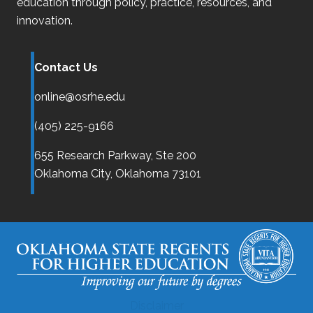
education through policy, practice, resources, and
innovation.
Contact Us
online@osrhe.edu
(405) 225-9166
655 Research Parkway, Ste 200
Oklahoma City,
Oklahoma
73101
Disclaimer