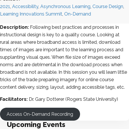
2021
,
Accessibility
,
Asynchronous Learning
,
Course Design
,
Learning Innovations Summit
,
On-Demand
Description:
Following best practices and processes in
instructional design is key to a quality course. Looking at
rural areas where broadband access is limited, download
times of images are important to the learning process and
supplanting visual ques. When file size of images exceed
norms and are detrimental in the download process when
broadband is not available. In this session you will learn little
tricks of the trade preparing imagery for online course
content delivery, sizing, layout, adding accessible tags, etc.
Facilitators:
Dr. Gary Dotterer (Rogers State University)
Access On-Demand Recording
Upcoming Events