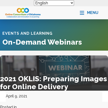
MENU
EVENTS AND LEARNING
On-Demand Webinars
2021 OKLIS: Preparing Images
for Online Delivery
April 9, 2021
Posted in