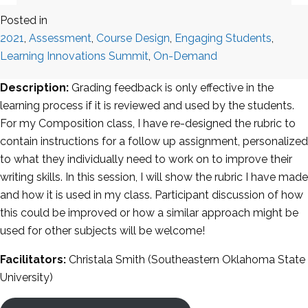
Posted in
2021
,
Assessment
,
Course Design
,
Engaging Students
,
Learning Innovations Summit
,
On-Demand
Description:
Grading feedback is only effective in the
learning process if it is reviewed and used by the students.
For my Composition class, I have re-designed the rubric to
contain instructions for a follow up assignment, personalized
to what they individually need to work on to improve their
writing skills. In this session, I will show the rubric I have made
and how it is used in my class. Participant discussion of how
this could be improved or how a similar approach might be
used for other subjects will be welcome!
Facilitators:
Christala Smith (Southeastern Oklahoma State
University)