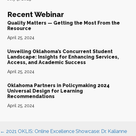
Recent Webinar
Quality Matters — Getting the Most From the
Resource
April 25, 2024
Unveiling Oklahoma’s Concurrent Student
Landscape: Insights for Enhancing Services,
Access, and Academic Success
April 25, 2024
Oklahoma Partners in Policymaking 2024
Universal Design for Learning
Recommendations
April 25, 2024
Posts
← 2021 OKLIS: Online Excellence Showcase: Dr. Kalianne