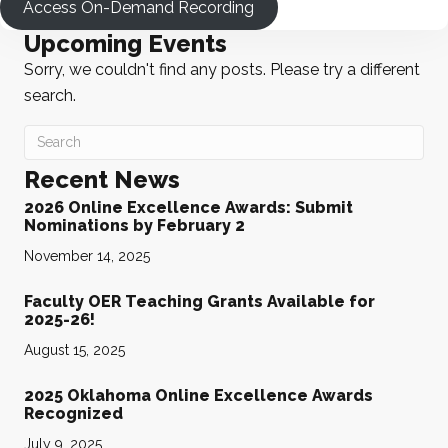
Access On-Demand Recording
Upcoming Events
Sorry, we couldn't find any posts. Please try a different
search.
Recent News
2026 Online Excellence Awards: Submit
Nominations by February 2
November 14, 2025
Faculty OER Teaching Grants Available for
2025-26!
August 15, 2025
2025 Oklahoma Online Excellence Awards
Recognized
July 9, 2025