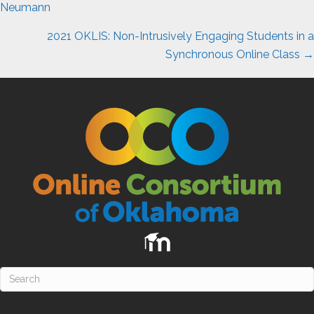
navigation
Neumann
2021 OKLIS: Non-Intrusively Engaging Students in a
Synchronous Online Class →