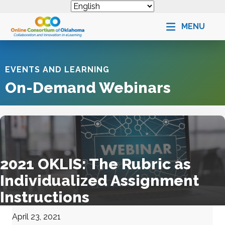
MENU
EVENTS AND LEARNING
On-Demand Webinars
2021 OKLIS: The Rubric as
Individualized Assignment
Instructions
April 23, 2021