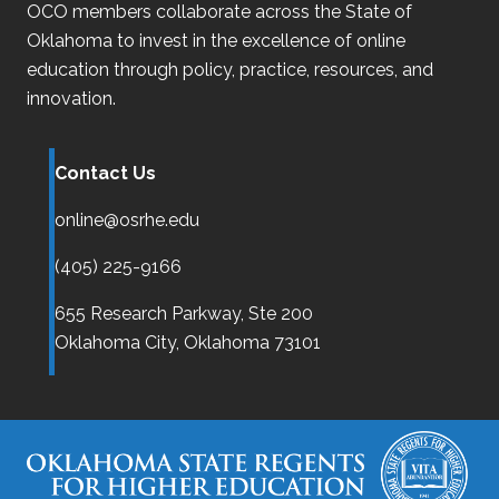
OCO
members collaborate across the State of
Oklahoma
to invest in the excellence of online
education through policy, practice, resources, and
innovation.
Contact Us
online@osrhe.edu
(405) 225-9166
655 Research Parkway, Ste 200
Oklahoma City,
Oklahoma
73101