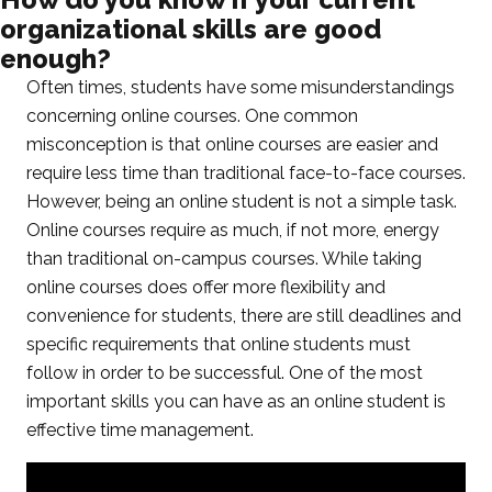
organizational skills are good
enough?
Often times, students have some misunderstandings
concerning online courses. One common
misconception is that online courses are easier and
require less time than traditional face-to-face courses.
However, being an online student is not a simple task.
Online courses require as much, if not more, energy
than traditional on-campus courses. While taking
online courses does offer more flexibility and
convenience for students, there are still deadlines and
specific requirements that online students must
follow in order to be successful. One of the most
important skills you can have as an online student is
effective time management.