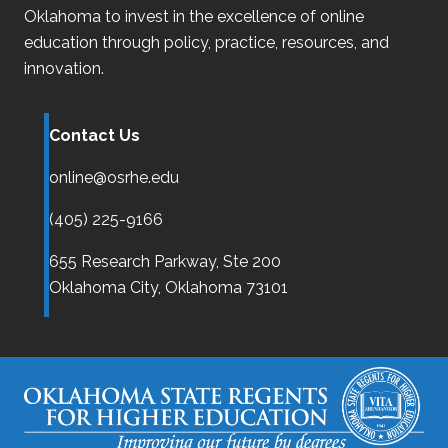
Oklahoma
to invest in the excellence of online
education through policy, practice, resources, and
innovation.
Contact Us
online@osrhe.edu
(405) 225-9166
655 Research Parkway, Ste 200
Oklahoma City,
Oklahoma
73101