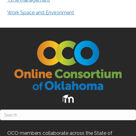
Work Space and Environment
OCO
members collaborate across the State of