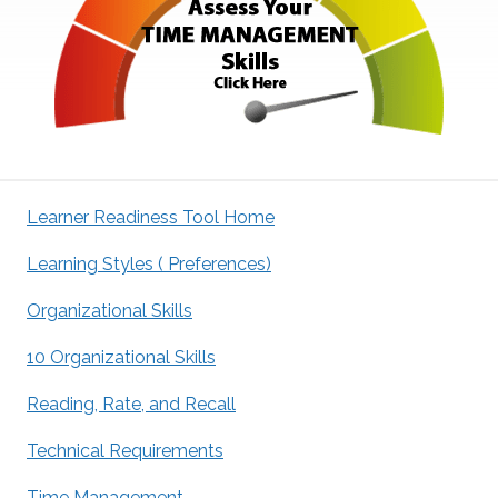
Learner Readiness Tool Home
Learning Styles ( Preferences)
Organizational Skills
10 Organizational Skills
Reading, Rate, and Recall
Technical Requirements
Time Management