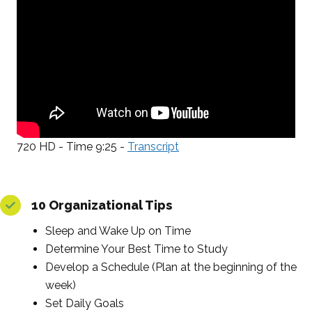
720 HD - Time 9:25 -
Transcript
10 Organizational Tips
Sleep and Wake Up on Time
Determine Your Best Time to Study
Develop a Schedule (Plan at the beginning of the
week)
Set Daily Goals