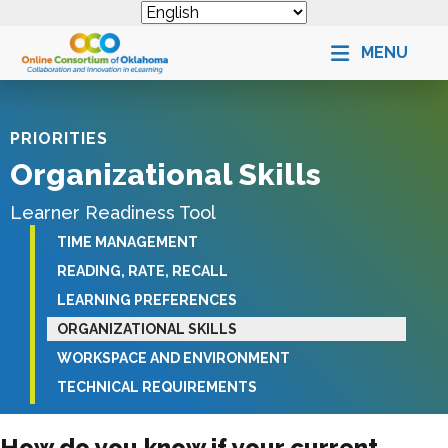
MENU
PRIORITIES
Organizational Skills
Learner Readiness Tool
TIME MANAGEMENT
READING, RATE, RECALL
LEARNING PREFERENCES
ORGANIZATIONAL SKILLS
WORKSPACE AND ENVIRONMENT
TECHNICAL REQUIREMENTS
How do you know if your current