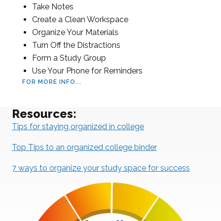
Take Notes
Create a Clean Workspace
Organize Your Materials
Turn Off the Distractions
Form a Study Group
Use Your Phone for Reminders
FOR MORE INFO...
Resources:
Tips for staying organized in college
Top Tips to an organized college binder
7 ways to organize your study space for success