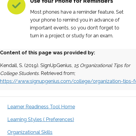
Use Your Phone for Reminders
Most phones have a reminder feature. Set
your phone to remind you in advance of
important events, so you don’t forget to
turn in a project or study for an exam.
Content of this page was provided by:
Kendall, S.
(2019).
SignUpGenius
,
15 Organizational Tips for
College Students.
Retrieved from;
https://www.signupgenius.com/college/organization-tips-f
Learner Readiness Tool Home
Learning Styles ( Preferences)
Organizational Skills