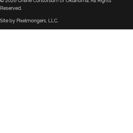
© 2026
Online Consortium of Oklahoma
. All Rights
Reserved.
Site by
Pixelmongers, LLC.