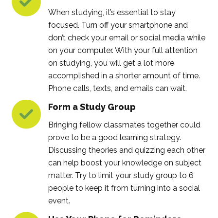
When studying, it’s essential to stay
focused. Turn off your smartphone and
don’t check your email or social media while
on your computer. With your full attention
on studying, you will get a lot more
accomplished in a shorter amount of time.
Phone calls, texts, and emails can wait.
Form a Study Group
Bringing fellow classmates together could
prove to be a good learning strategy.
Discussing theories and quizzing each other
can help boost your knowledge on subject
matter. Try to limit your study group to 6
people to keep it from turning into a social
event.