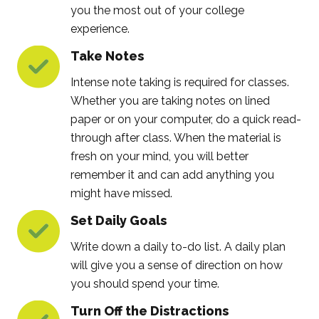
you the most out of your college
experience.
Take Notes
Intense note taking is required for classes.
Whether you are taking notes on lined
paper or on your computer, do a quick read-
through after class. When the material is
fresh on your mind, you will better
remember it and can add anything you
might have missed.
Set Daily Goals
Write down a daily to-do list. A daily plan
will give you a sense of direction on how
you should spend your time.
Turn Off the Distractions