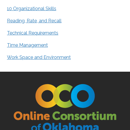
10 Organizational Skills
Reading, Rate, and Recall
Technical Requirements
Time Management
Work Space and Environment