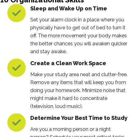
Sleep and Wake Up on Time
Set your alarm clock in a place where you
physically have to get out of bed to turn it
off. The more movement your body makes
the better chances you will awaken quicker
and stay awake.
Create a Clean Work Space
Make your study area neat and clutter-free.
Remove any items that will keep you from
doing your homework. Minimize noise that
might make it hard to concentrate
(television, loud music).
Determine Your Best Time to Study
Are you a morning person or a night