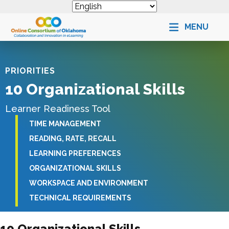
MENU
PRIORITIES
10 Organizational Skills
Learner Readiness Tool
TIME MANAGEMENT
READING, RATE, RECALL
LEARNING PREFERENCES
ORGANIZATIONAL SKILLS
WORKSPACE AND ENVIRONMENT
TECHNICAL REQUIREMENTS
10 Organizational Skills