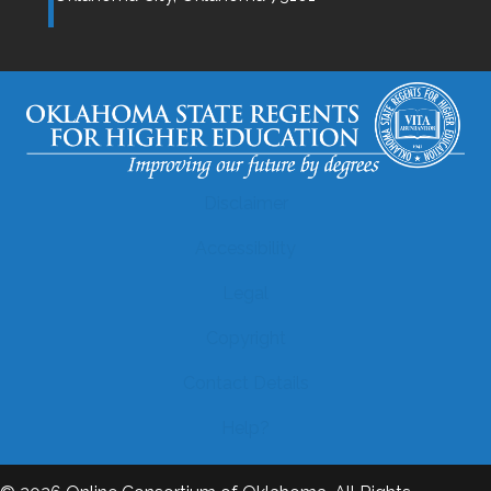
Disclaimer
Accessibility
Legal
Copyright
Contact Details
Help?