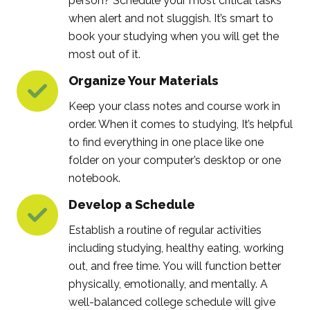
person? Schedule your most critical tasks
when alert and not sluggish. It’s smart to
book your studying when you will get the
most out of it.
Organize Your Materials
Keep your class notes and course work in
order. When it comes to studying, It’s helpful
to find everything in one place like one
folder on your computer’s desktop or one
notebook.
Develop a Schedule
Establish a routine of regular activities
including studying, healthy eating, working
out, and free time. You will function better
physically, emotionally, and mentally. A
well-balanced college schedule will give