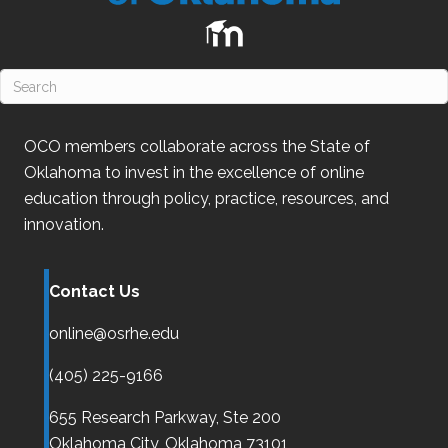
OCO
members collaborate across the State of
Oklahoma
to invest in the excellence of online
education through policy, practice, resources, and
innovation.
Contact Us
online@osrhe.edu
(405) 225-9166
655 Research Parkway, Ste 200
Oklahoma City,
Oklahoma
73101