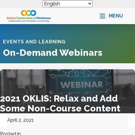
MENU
EVENTS AND LEARNING
On-Demand Webinars
2021 OKLIS: Relax and Add
Some Non-Course Content
April 2, 2021
Posted in