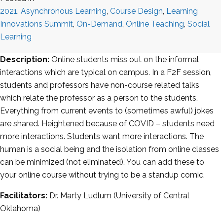
2021
,
Asynchronous Learning
,
Course Design
,
Learning
Innovations Summit
,
On-Demand
,
Online Teaching
,
Social
Learning
Description:
Online students miss out on the informal
interactions which are typical on campus. In a F2F session,
students and professors have non-course related talks
which relate the professor as a person to the students.
Everything from current events to (sometimes awful) jokes
are shared. Heightened because of COVID – students need
more interactions. Students want more interactions. The
human is a social being and the isolation from online classes
can be minimized (not eliminated). You can add these to
your online course without trying to be a standup comic.
Facilitators:
Dr. Marty Ludlum (University of Central
Oklahoma)