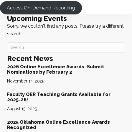
Access On-Demand Recording
Upcoming Events
Sorry, we couldn't find any posts. Please try a different
search.
Recent News
2026 Online Excellence Awards: Submit
Nominations by February 2
November 14, 2025
Faculty OER Teaching Grants Available for
2025-26!
August 15, 2025
2025 Oklahoma Online Excellence Awards
Recognized