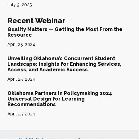
July 9, 2025
Recent Webinar
Quality Matters — Getting the Most From the
Resource
April 25, 2024
Unveiling Oklahoma’s Concurrent Student
Landscape: Insights for Enhancing Services,
Access, and Academic Success
April 25, 2024
Oklahoma Partners in Policymaking 2024
Universal Design for Learning
Recommendations
April 25, 2024