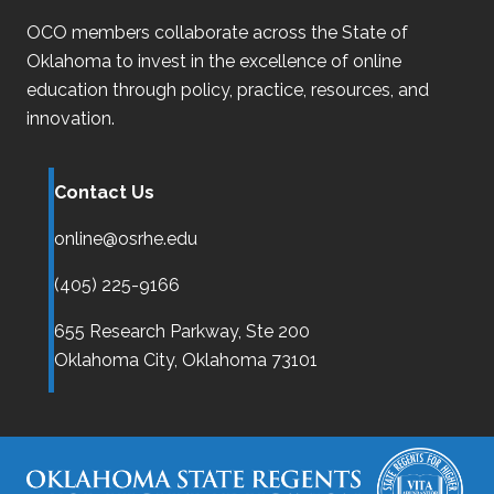
OCO
members collaborate across the State of
Oklahoma
to invest in the excellence of online
education through policy, practice, resources, and
innovation.
Contact Us
online@osrhe.edu
(405) 225-9166
655 Research Parkway, Ste 200
Oklahoma City,
Oklahoma
73101