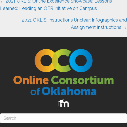
Posts
← 2021 OKLIS: Online Excellence Showcase: Lessons
navigation
Learned: Leading an OER Initiative on Campus
2021 OKLIS: Instructions Unclear: Infographics and
Assignment Instructions →