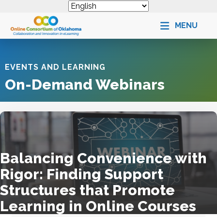
MENU
EVENTS AND LEARNING
On-Demand Webinars
Balancing Convenience with
Rigor: Finding Support
Structures that Promote
Learning in Online Courses