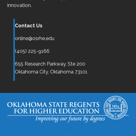
innovation.
Contact Us
online@osrhe.edu
(405) 225-9166
655 Research Parkway, Ste 200
Oklahoma City,
Oklahoma
73101
Disclaimer