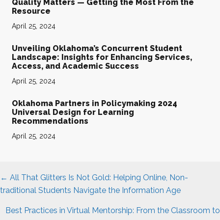
Quality Matters — Getting the Most From the
Resource
April 25, 2024
Unveiling Oklahoma’s Concurrent Student
Landscape: Insights for Enhancing Services,
Access, and Academic Success
April 25, 2024
Oklahoma Partners in Policymaking 2024
Universal Design for Learning
Recommendations
April 25, 2024
Posts
← All That Glitters Is Not Gold: Helping Online, Non-
navigation
traditional Students Navigate the Information Age
Best Practices in Virtual Mentorship: From the Classroom to