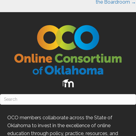
the Boardroom →
OCO
members collaborate across the State of
Oklahoma
to invest in the excellence of online
education through policy, practice, resources, and