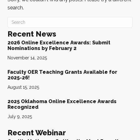
search.
Recent News
2026 Online Excellence Awards: Submit
Nominations by February 2
November 14, 2025
Faculty OER Teaching Grants Available for
2025-26!
August 15, 2025
2025 Oklahoma Online Excellence Awards
Recognized
July 9, 2025
Recent Webinar