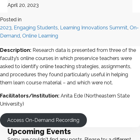
April 20, 2023
Posted in
2023
,
Engaging Students
,
Learning Innovations Summit
,
On-
Demand
,
Online Learning
Description:
Research data is presented from three of the
faculty’s online courses in which preservice teachers were
asked to identify online teaching strategies, assignments,
and procedures they found particularly useful in helping
them learn course material – and which were not.
Facilitators/Institution:
Anita Ede (Northeastern State
University)
Access On-Demand Recording
Upcoming Events
Sorry, we couldn't find any posts. Please try a different