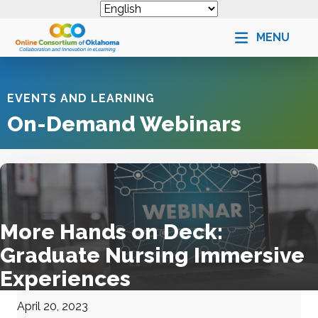
MENU
EVENTS AND LEARNING
On-Demand Webinars
More Hands on Deck:
Graduate Nursing Immersive
Experiences
April 20, 2023