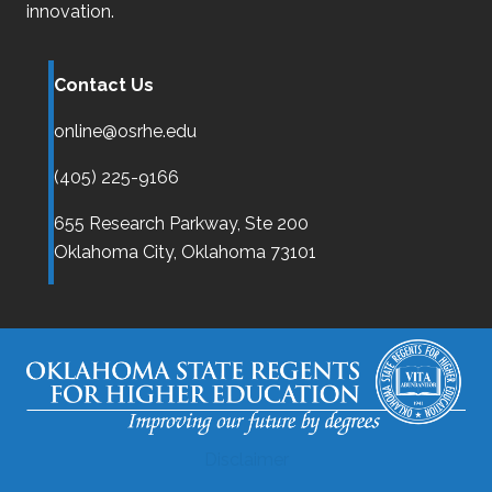
innovation.
Contact Us
online@osrhe.edu
(405) 225-9166
655 Research Parkway, Ste 200
Oklahoma City,
Oklahoma
73101
Disclaimer