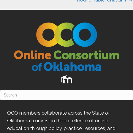
OCO
members collaborate across the State of
Oklahoma
to invest in the excellence of online
education through policy, practice, resources, and