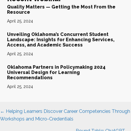
Quality Matters — Getting the Most From the
Resource
April 25, 2024
Unveiling Oklahoma’s Concurrent Student
Landscape: Insights for Enhancing Services,
Access, and Academic Success
April 25, 2024
Oklahoma Partners in Policymaking 2024
Universal Design for Learning
Recommendations
April 25, 2024
Posts
← Helping Learners Discover Career Competencies Through
navigation
Workshops and Micro-Credentials
Round Table: ChatGPT →