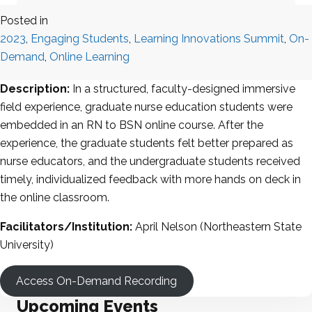
Posted in
2023
,
Engaging Students
,
Learning Innovations Summit
,
On-
Demand
,
Online Learning
Description:
In a structured, faculty-designed immersive
field experience, graduate nurse education students were
embedded in an RN to BSN online course. After the
experience, the graduate students felt better prepared as
nurse educators, and the undergraduate students received
timely, individualized feedback with more hands on deck in
the online classroom.
Facilitators/Institution:
April Nelson (Northeastern State
University)
Access On-Demand Recording
Upcoming Events