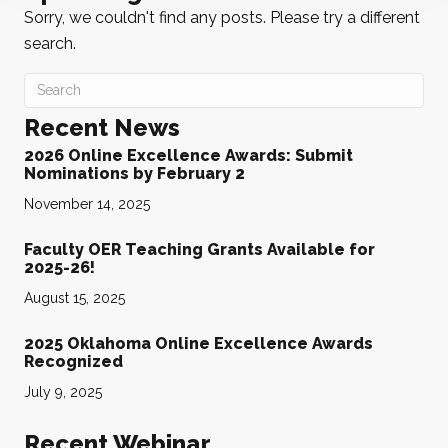
Sorry, we couldn't find any posts. Please try a different
search.
Recent News
2026 Online Excellence Awards: Submit
Nominations by February 2
November 14, 2025
Faculty OER Teaching Grants Available for
2025-26!
August 15, 2025
2025 Oklahoma Online Excellence Awards
Recognized
July 9, 2025
Recent Webinar