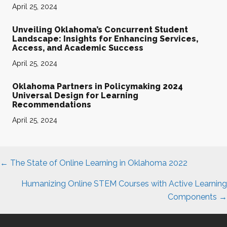
April 25, 2024
Unveiling Oklahoma’s Concurrent Student
Landscape: Insights for Enhancing Services,
Access, and Academic Success
April 25, 2024
Oklahoma Partners in Policymaking 2024
Universal Design for Learning
Recommendations
April 25, 2024
Posts
← The State of Online Learning in Oklahoma 2022
navigation
Humanizing Online STEM Courses with Active Learning
Components →