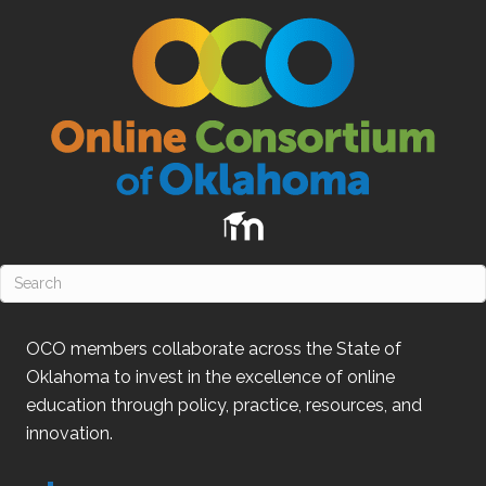
OCO
members collaborate across the State of
Oklahoma
to invest in the excellence of online
education through policy, practice, resources, and
innovation.