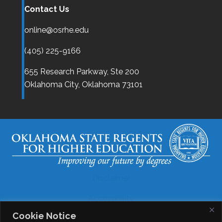
Contact Us
online@osrhe.edu
(405) 225-9166
655 Research Parkway, Ste 200
Oklahoma City,
Oklahoma
73101
Disclaimer
Accessibility
Cookie Notice
Legal