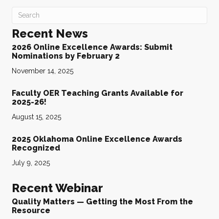
Recent News
2026 Online Excellence Awards: Submit
Nominations by February 2
November 14, 2025
Faculty OER Teaching Grants Available for
2025-26!
August 15, 2025
2025 Oklahoma Online Excellence Awards
Recognized
July 9, 2025
Recent Webinar
Quality Matters — Getting the Most From the
Resource