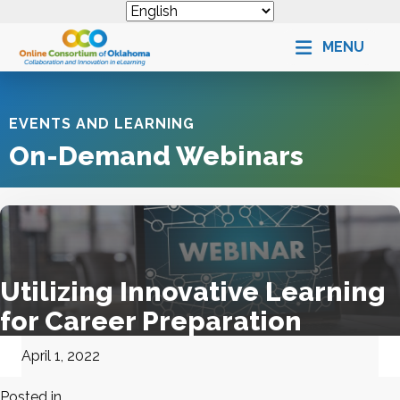
MENU
EVENTS AND LEARNING
On-Demand Webinars
Utilizing Innovative Learning
for Career Preparation
April 1, 2022
Posted in