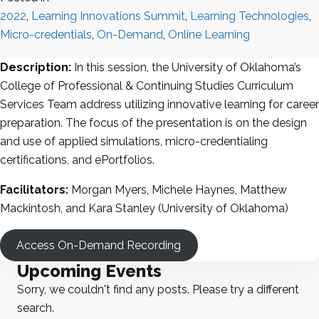
2022
,
Learning Innovations Summit
,
Learning Technologies
,
Micro-credentials
,
On-Demand
,
Online Learning
Description:
In this session, the University of Oklahoma’s
College of Professional & Continuing Studies Curriculum
Services Team address utilizing innovative learning for career
preparation. The focus of the presentation is on the design
and use of applied simulations, micro-credentialing
certifications, and ePortfolios.
Facilitators:
Morgan Myers, Michele Haynes, Matthew
Mackintosh, and Kara Stanley (University of Oklahoma)
Access On-Demand Recording
Upcoming Events
Sorry, we couldn't find any posts. Please try a different
search.